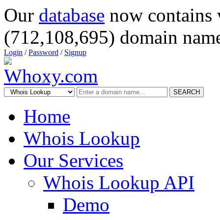
Our
database
now contains 
(712,108,695) domain name
Login
/
Password
/
Signup
SEARCH
Home
Whois Lookup
Our Services
Whois Lookup API
Demo