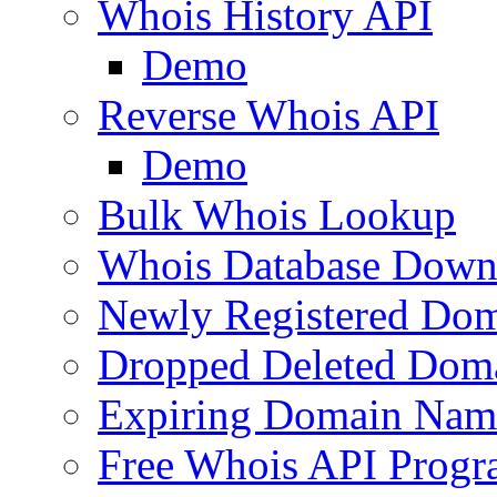
Whois History API
Demo
Reverse Whois API
Demo
Bulk Whois Lookup
Whois Database Down
Newly Registered Dom
Dropped Deleted Dom
Expiring Domain Nam
Free Whois API Prog