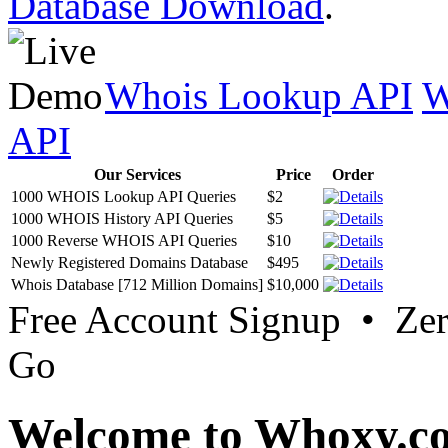
Database Download
.
Whois Lookup API
W
API
Our Services
Price
Order
1000 WHOIS Lookup API Queries
$2
1000 WHOIS History API Queries
$5
1000 Reverse WHOIS API Queries
$10
Newly Registered Domains Database
$495
Whois Database [712 Million Domains]
$10,000
Free Account Signup • Ze
Go
Welcome to Whoxy.c