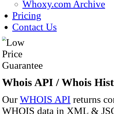
Whoxy.com Archive
Pricing
Contact Us
Whois API / Whois Hist
Our
WHOIS API
returns co
WHOIS data in XML & JSON