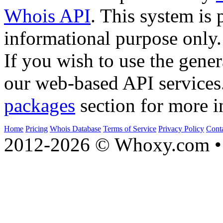
Whois API
. This system is 
informational purpose only.
If you wish to use the gener
our web-based API services
packages
section for more i
Home
Pricing
Whois Database
Terms of Service
Privacy Policy
Cont
2012-2026 © Whoxy.com • 