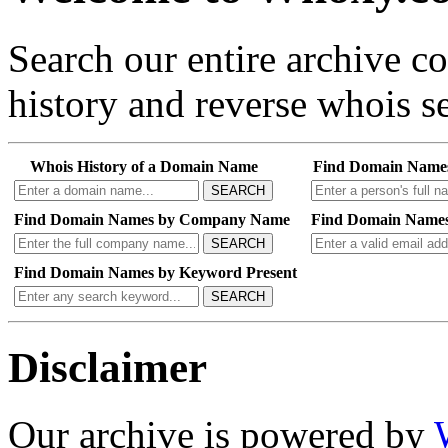
Search our entire archive 
history and reverse whois se
Whois History of a Domain Name
Find Domain Name
SEARCH
Find Domain Names by Company Name
Find Domain Names
SEARCH
Find Domain Names by Keyword Present
SEARCH
Disclaimer
Our archive is powered by