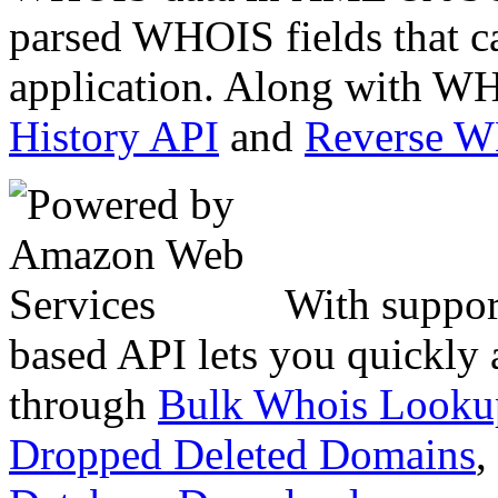
parsed WHOIS fields that c
application. Along with WH
History API
and
Reverse 
With suppor
based API lets you quickly
through
Bulk Whois Looku
Dropped Deleted Domains
,