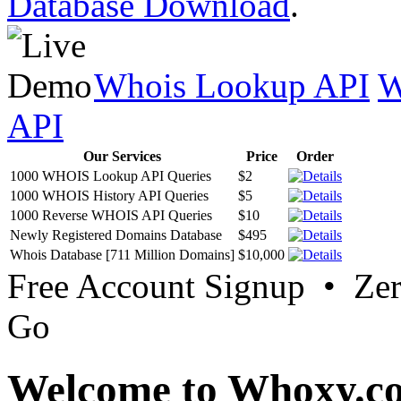
Database Download
.
Whois Lookup API
W
API
Our Services
Price
Order
1000 WHOIS Lookup API Queries
$2
1000 WHOIS History API Queries
$5
1000 Reverse WHOIS API Queries
$10
Newly Registered Domains Database
$495
Whois Database [711 Million Domains]
$10,000
Free Account Signup • Ze
Go
Welcome to Whoxy.c