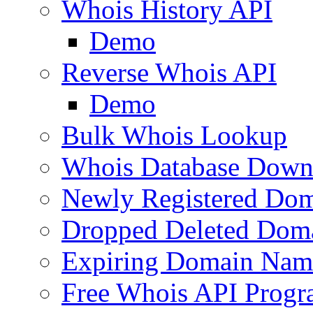
Whois History API
Demo
Reverse Whois API
Demo
Bulk Whois Lookup
Whois Database Down
Newly Registered Dom
Dropped Deleted Dom
Expiring Domain Nam
Free Whois API Prog