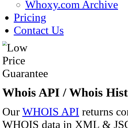
Whoxy.com Archive
Pricing
Contact Us
Whois API / Whois Hist
Our
WHOIS API
returns co
WHOIS data in XML & JSON