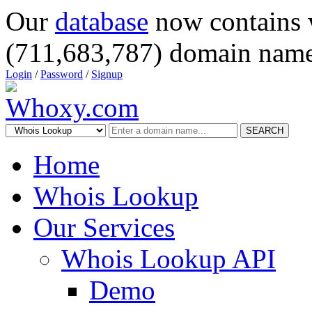
Our
database
now contains 
(711,683,787) domain name
Login
/
Password
/
Signup
SEARCH
Home
Whois Lookup
Our Services
Whois Lookup API
Demo