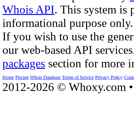
Whois API
. This system is 
informational purpose only.
If you wish to use the gener
our web-based API services
packages
section for more i
Home
Pricing
Whois Database
Terms of Service
Privacy Policy
Cont
2012-2026 © Whoxy.com • 