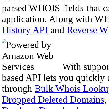
parsed WHOIS fields that c
application. Along with WH
History API
and
Reverse 
With suppor
based API lets you quickly
through
Bulk Whois Looku
Dropped Deleted Domains
,