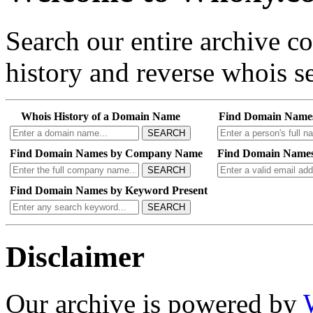
Search our entire archive 
history and reverse whois se
Whois History of a Domain Name
Find Domain Name
SEARCH
Find Domain Names by Company Name
Find Domain Names
SEARCH
Find Domain Names by Keyword Present
SEARCH
Disclaimer
Our archive is powered by