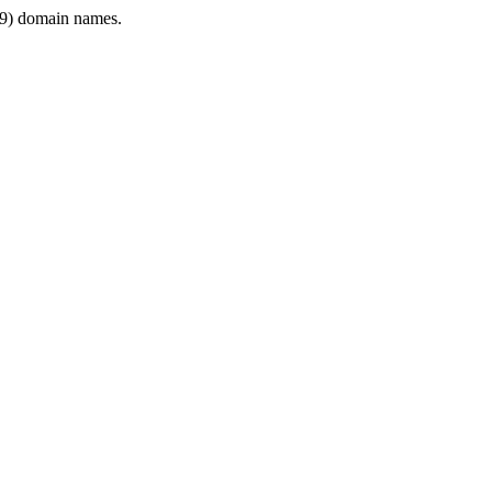
9) domain names.