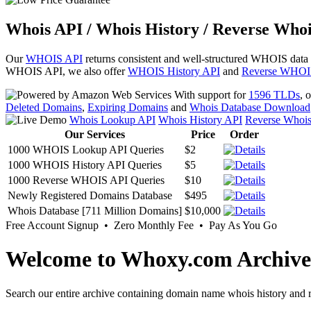
Whois API / Whois History / Reverse Whoi
Our
WHOIS API
returns consistent and well-structured WHOIS data
WHOIS API, we also offer
WHOIS History API
and
Reverse WHOI
With support for
1596 TLDs
, 
Deleted Domains
,
Expiring Domains
and
Whois Database Download
Whois Lookup API
Whois History API
Reverse Whoi
Our Services
Price
Order
1000 WHOIS Lookup API Queries
$2
1000 WHOIS History API Queries
$5
1000 Reverse WHOIS API Queries
$10
Newly Registered Domains Database
$495
Whois Database [711 Million Domains]
$10,000
Free Account Signup • Zero Monthly Fee • Pay As You Go
Welcome to Whoxy.com Archive
Search our entire archive containing domain name whois history and r