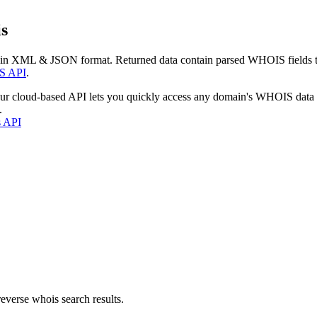
s
 in XML & JSON format. Returned data contain parsed WHOIS fields tha
S API
.
our cloud-based API lets you quickly access any domain's WHOIS data
.
s API
everse whois search results.