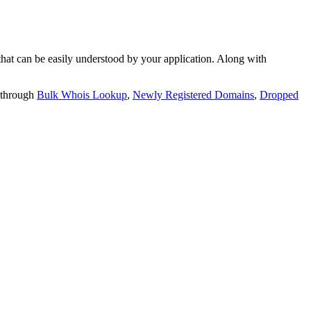
t can be easily understood by your application. Along with
 through
Bulk Whois Lookup
,
Newly Registered Domains
,
Dropped