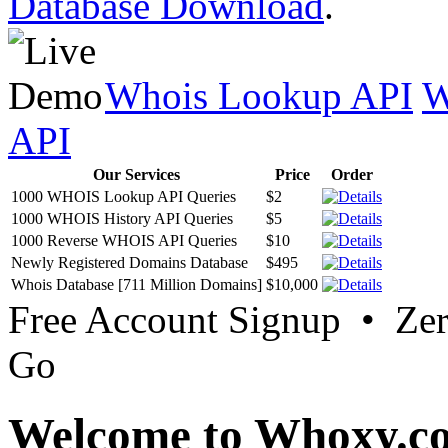
Database Download
.
Whois Lookup API
W
API
Our Services
Price
Order
1000 WHOIS Lookup API Queries
$2
1000 WHOIS History API Queries
$5
1000 Reverse WHOIS API Queries
$10
Newly Registered Domains Database
$495
Whois Database [711 Million Domains]
$10,000
Free Account Signup • Ze
Go
Welcome to Whoxy.c