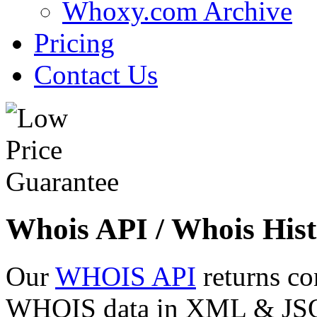
Whoxy.com Archive
Pricing
Contact Us
Whois API / Whois Hist
Our
WHOIS API
returns co
WHOIS data in XML & JSON