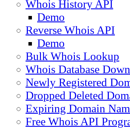
Whois History API
Demo
Reverse Whois API
Demo
Bulk Whois Lookup
Whois Database Down
Newly Registered Dom
Dropped Deleted Dom
Expiring Domain Nam
Free Whois API Prog