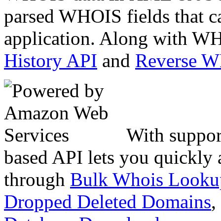
parsed WHOIS fields that c
application. Along with WH
History API
and
Reverse 
With suppor
based API lets you quickly
through
Bulk Whois Looku
Dropped Deleted Domains
,