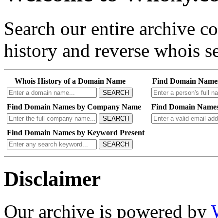
Search our entire archive 
history and reverse whois se
Whois History of a Domain Name
Find Domain Name
SEARCH
Find Domain Names by Company Name
Find Domain Names
SEARCH
Find Domain Names by Keyword Present
SEARCH
Disclaimer
Our archive is powered by