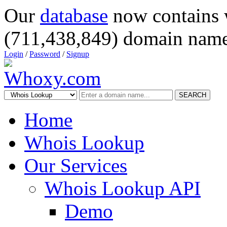
Our
database
now contains 
(711,438,849) domain name
Login
/
Password
/
Signup
SEARCH
Home
Whois Lookup
Our Services
Whois Lookup API
Demo