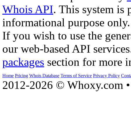
Whois API
. This system is 
informational purpose only.
If you wish to use the gener
our web-based API services
packages
section for more i
Home
Pricing
Whois Database
Terms of Service
Privacy Policy
Cont
2012-2026 © Whoxy.com • 