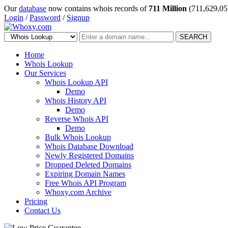
Our
database
now contains whois records of
711 Million
(711,629,05
Login
/
Password
/
Signup
SEARCH
Home
Whois Lookup
Our Services
Whois Lookup API
Demo
Whois History API
Demo
Reverse Whois API
Demo
Bulk Whois Lookup
Whois Database Download
Newly Registered Domains
Dropped Deleted Domains
Expiring Domain Names
Free Whois API Program
Whoxy.com Archive
Pricing
Contact Us