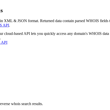
s
 in XML & JSON format. Returned data contain parsed WHOIS fields tha
S API
.
our cloud-based API lets you quickly access any domain's WHOIS data
.
s API
everse whois search results.