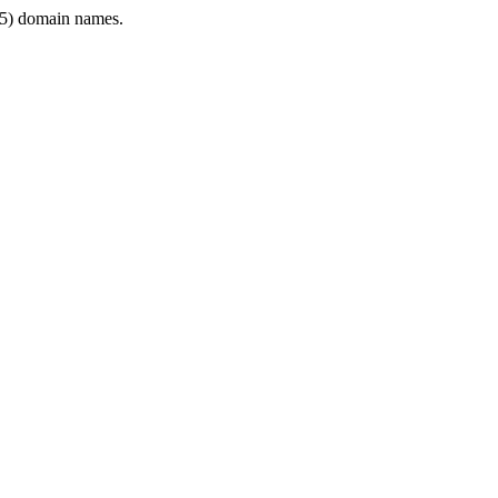
5) domain names.