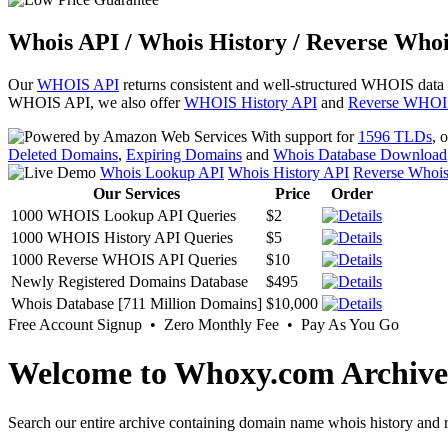
Whois API / Whois History / Reverse Whoi
Our
WHOIS API
returns consistent and well-structured WHOIS data
WHOIS API, we also offer
WHOIS History API
and
Reverse WHOI
With support for
1596 TLDs
, 
Deleted Domains
,
Expiring Domains
and
Whois Database Download
Whois Lookup API
Whois History API
Reverse Whoi
Our Services
Price
Order
1000 WHOIS Lookup API Queries
$2
1000 WHOIS History API Queries
$5
1000 Reverse WHOIS API Queries
$10
Newly Registered Domains Database
$495
Whois Database [711 Million Domains]
$10,000
Free Account Signup • Zero Monthly Fee • Pay As You Go
Welcome to Whoxy.com Archive
Search our entire archive containing domain name whois history and r