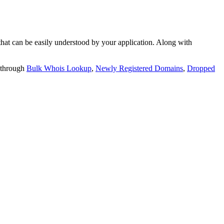
t can be easily understood by your application. Along with
 through
Bulk Whois Lookup
,
Newly Registered Domains
,
Dropped