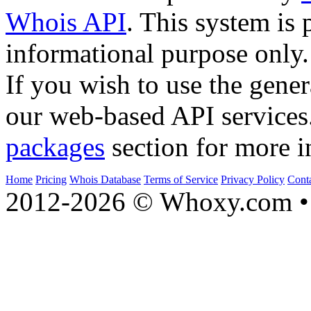
Whois API
. This system is 
informational purpose only.
If you wish to use the gener
our web-based API services
packages
section for more i
Home
Pricing
Whois Database
Terms of Service
Privacy Policy
Cont
2012-2026 © Whoxy.com • 