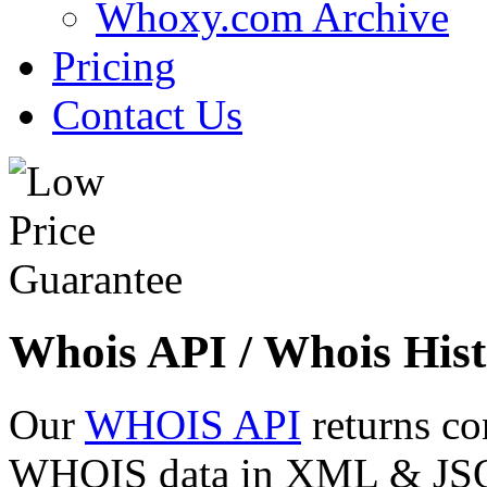
Whoxy.com Archive
Pricing
Contact Us
Whois API / Whois Hist
Our
WHOIS API
returns co
WHOIS data in XML & JSON