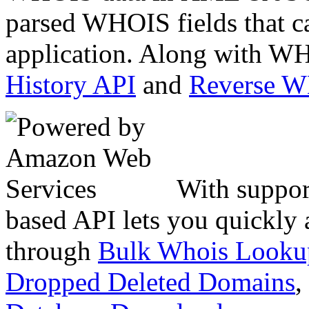
parsed WHOIS fields that c
application. Along with WH
History API
and
Reverse 
With suppor
based API lets you quickly
through
Bulk Whois Looku
Dropped Deleted Domains
,