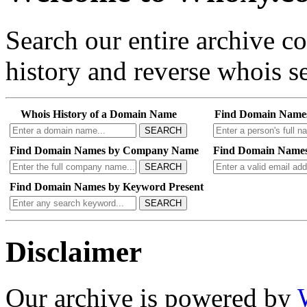
Search our entire archive 
history and reverse whois se
Whois History of a Domain Name
Find Domain Name
SEARCH
Find Domain Names by Company Name
Find Domain Names
SEARCH
Find Domain Names by Keyword Present
SEARCH
Disclaimer
Our archive is powered by