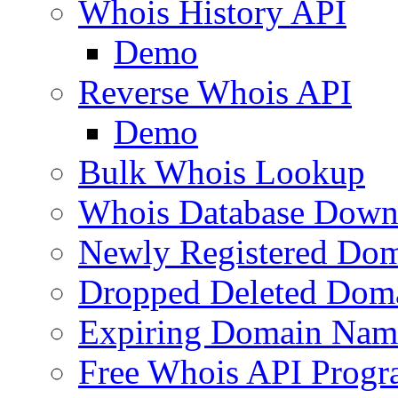
Whois History API
Demo
Reverse Whois API
Demo
Bulk Whois Lookup
Whois Database Down
Newly Registered Dom
Dropped Deleted Dom
Expiring Domain Nam
Free Whois API Prog