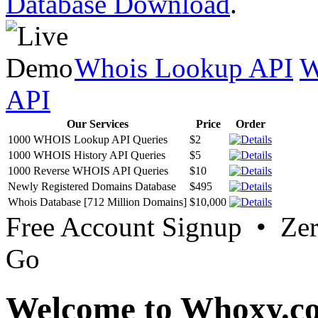
Database Download
.
Whois Lookup API
W
API
Our Services
Price
Order
1000 WHOIS Lookup API Queries
$2
1000 WHOIS History API Queries
$5
1000 Reverse WHOIS API Queries
$10
Newly Registered Domains Database
$495
Whois Database [712 Million Domains]
$10,000
Free Account Signup • Ze
Go
Welcome to Whoxy.c