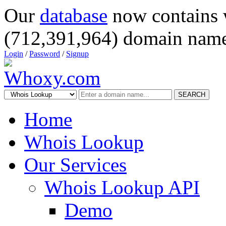
Our
database
now contains 
(712,391,964) domain name
Login
/
Password
/
Signup
SEARCH
Home
Whois Lookup
Our Services
Whois Lookup API
Demo