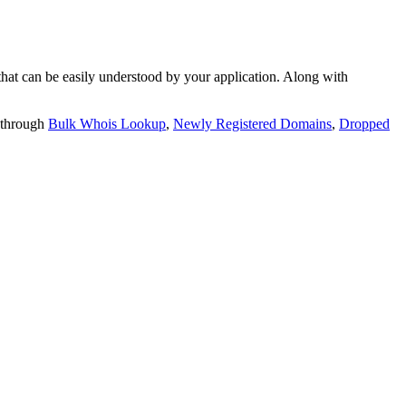
t can be easily understood by your application. Along with
 through
Bulk Whois Lookup
,
Newly Registered Domains
,
Dropped