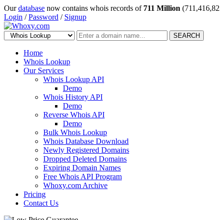
Our
database
now contains whois records of
711 Million
(711,416,82
Login
/
Password
/
Signup
SEARCH
Home
Whois Lookup
Our Services
Whois Lookup API
Demo
Whois History API
Demo
Reverse Whois API
Demo
Bulk Whois Lookup
Whois Database Download
Newly Registered Domains
Dropped Deleted Domains
Expiring Domain Names
Free Whois API Program
Whoxy.com Archive
Pricing
Contact Us