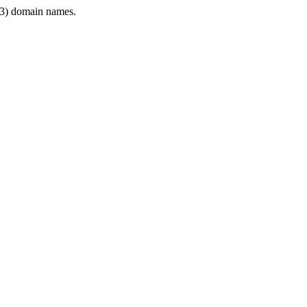
3) domain names.