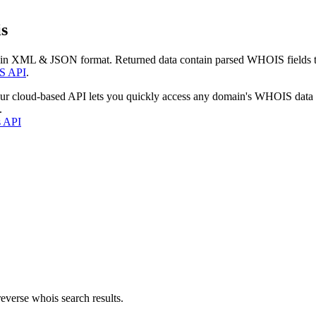
s
 in XML & JSON format. Returned data contain parsed WHOIS fields tha
S API
.
our cloud-based API lets you quickly access any domain's WHOIS data
.
s API
everse whois search results.