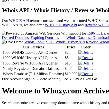
Whois API / Whois History / Reverse Whoi
Our
WHOIS API
returns consistent and well-structured WHOIS data
WHOIS API, we also offer
WHOIS History API
and
Reverse WHOI
With support for
1596 TLDs
, 
Deleted Domains
,
Expiring Domains
and
Whois Database Download
Whois Lookup API
Whois History API
Reverse Whoi
Our Services
Price
Order
1000 WHOIS Lookup API Queries
$2
1000 WHOIS History API Queries
$5
1000 Reverse WHOIS API Queries
$10
Newly Registered Domains Database
$495
Whois Database [711 Million Domains]
$10,000
Free Account Signup • Zero Monthly Fee • Pay As You Go
Welcome to Whoxy.com Archive
Search our entire archive containing domain name whois history and r