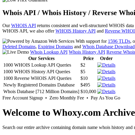
Whois API / Whois History / Reverse Whoi
Our
WHOIS API
returns consistent and well-structured WHOIS data
WHOIS API, we also offer
WHOIS History API
and
Reverse WHOI
With support for
1596 TLDs
, 
Deleted Domains
,
Expiring Domains
and
Whois Database Download
Whois Lookup API
Whois History API
Reverse Whoi
Our Services
Price
Order
1000 WHOIS Lookup API Queries
$2
1000 WHOIS History API Queries
$5
1000 Reverse WHOIS API Queries
$10
Newly Registered Domains Database
$495
Whois Database [712 Million Domains]
$10,000
Free Account Signup • Zero Monthly Fee • Pay As You Go
Welcome to Whoxy.com Archive
Search our entire archive containing domain name whois history and r