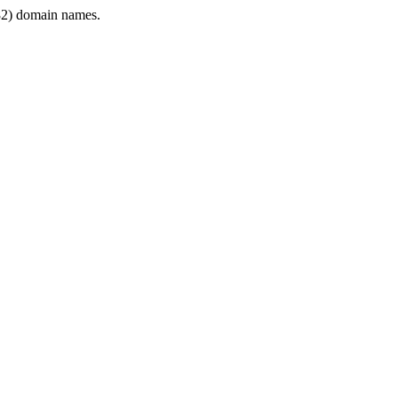
2) domain names.