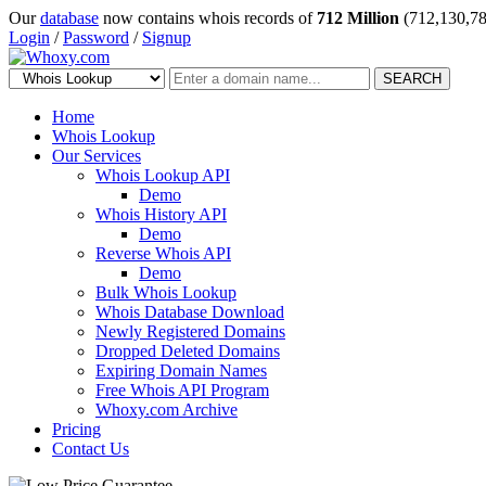
Our
database
now contains whois records of
712 Million
(712,130,78
Login
/
Password
/
Signup
SEARCH
Home
Whois Lookup
Our Services
Whois Lookup API
Demo
Whois History API
Demo
Reverse Whois API
Demo
Bulk Whois Lookup
Whois Database Download
Newly Registered Domains
Dropped Deleted Domains
Expiring Domain Names
Free Whois API Program
Whoxy.com Archive
Pricing
Contact Us