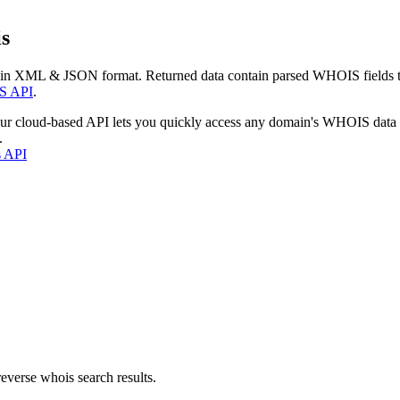
s
 in XML & JSON format. Returned data contain parsed WHOIS fields tha
S API
.
our cloud-based API lets you quickly access any domain's WHOIS data
.
s API
everse whois search results.