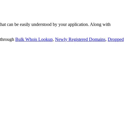
t can be easily understood by your application. Along with
 through
Bulk Whois Lookup
,
Newly Registered Domains
,
Dropped