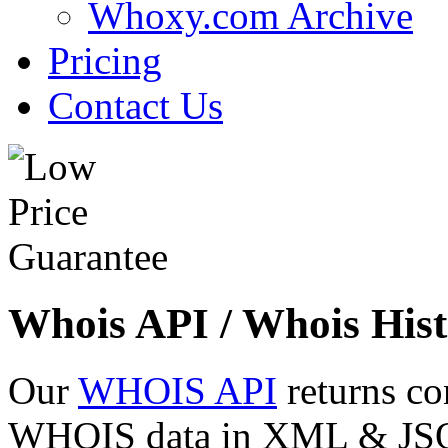
Whoxy.com Archive
Pricing
Contact Us
Whois API / Whois Hist
Our
WHOIS API
returns co
WHOIS data in XML & JSON