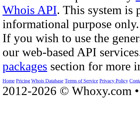
Whois API
. This system is 
informational purpose only.
If you wish to use the gener
our web-based API services
packages
section for more i
Home
Pricing
Whois Database
Terms of Service
Privacy Policy
Cont
2012-2026 © Whoxy.com • 