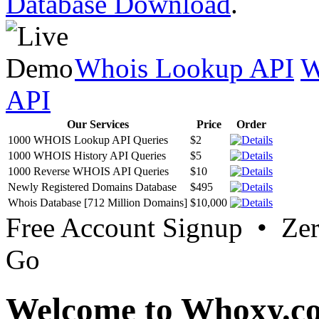
Database Download
.
Whois Lookup API
W
API
Our Services
Price
Order
1000 WHOIS Lookup API Queries
$2
1000 WHOIS History API Queries
$5
1000 Reverse WHOIS API Queries
$10
Newly Registered Domains Database
$495
Whois Database [712 Million Domains]
$10,000
Free Account Signup • Ze
Go
Welcome to Whoxy.c