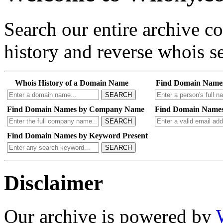
Search our entire archive 
history and reverse whois se
Whois History of a Domain Name
Find Domain Name
SEARCH
Find Domain Names by Company Name
Find Domain Names
SEARCH
Find Domain Names by Keyword Present
SEARCH
Disclaimer
Our archive is powered by