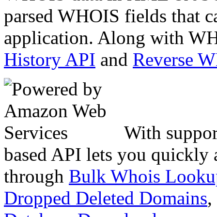
parsed WHOIS fields that c
application. Along with WH
History API
and
Reverse 
With suppor
based API lets you quickly
through
Bulk Whois Looku
Dropped Deleted Domains
,