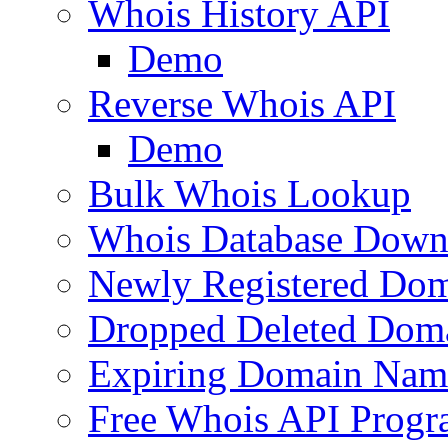
Whois History API
Demo
Reverse Whois API
Demo
Bulk Whois Lookup
Whois Database Down
Newly Registered Dom
Dropped Deleted Dom
Expiring Domain Nam
Free Whois API Prog