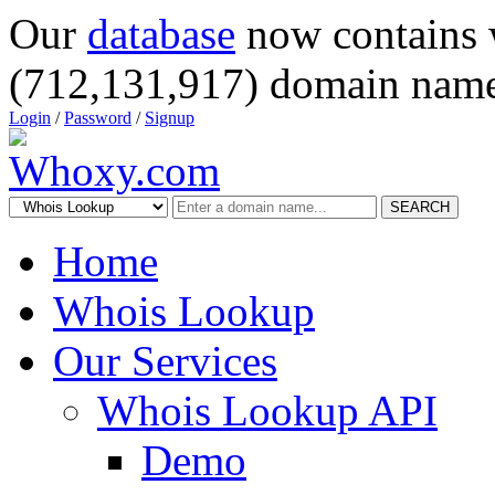
Our
database
now contains 
(712,131,917) domain name
Login
/
Password
/
Signup
SEARCH
Home
Whois Lookup
Our Services
Whois Lookup API
Demo