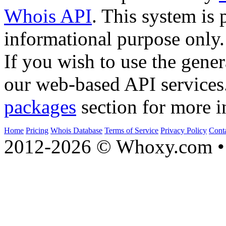
Whois API
. This system is 
informational purpose only.
If you wish to use the gener
our web-based API services
packages
section for more i
Home
Pricing
Whois Database
Terms of Service
Privacy Policy
Cont
2012-2026 © Whoxy.com • 