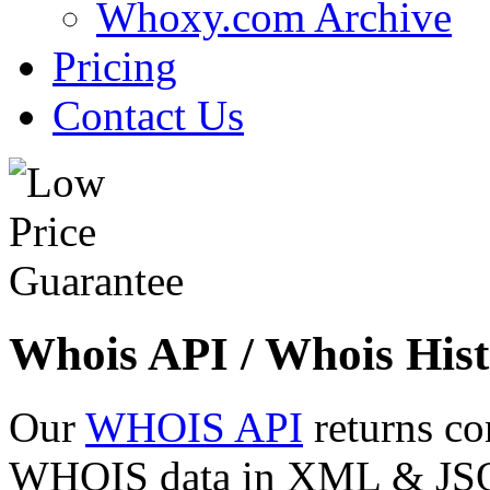
Whoxy.com Archive
Pricing
Contact Us
Whois API / Whois Hist
Our
WHOIS API
returns co
WHOIS data in XML & JSON