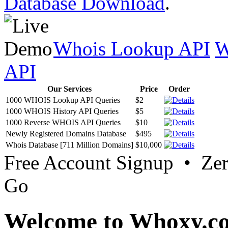
Database Download
.
Whois Lookup API
W
API
Our Services
Price
Order
1000 WHOIS Lookup API Queries
$2
1000 WHOIS History API Queries
$5
1000 Reverse WHOIS API Queries
$10
Newly Registered Domains Database
$495
Whois Database [711 Million Domains]
$10,000
Free Account Signup • Ze
Go
Welcome to Whoxy.c