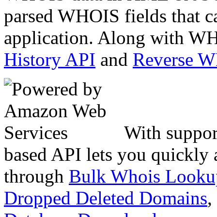
parsed WHOIS fields that c
application. Along with WH
History API
and
Reverse 
With suppor
based API lets you quickly
through
Bulk Whois Looku
Dropped Deleted Domains
,