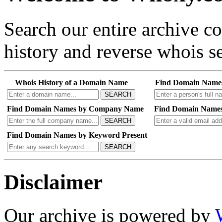
Search our entire archive 
history and reverse whois se
Whois History of a Domain Name
Find Domain Name
SEARCH
Find Domain Names by Company Name
Find Domain Names
SEARCH
Find Domain Names by Keyword Present
SEARCH
Disclaimer
Our archive is powered by