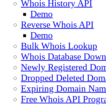
Whois History API
Demo
Reverse Whois API
Demo
Bulk Whois Lookup
Whois Database Down
Newly Registered Dom
Dropped Deleted Dom
Expiring Domain Nam
Free Whois API Prog