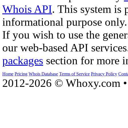
Whois API
. This system is 
informational purpose only.
If you wish to use the gener
our web-based API services
packages
section for more i
Home
Pricing
Whois Database
Terms of Service
Privacy Policy
Cont
2012-2026 © Whoxy.com • 