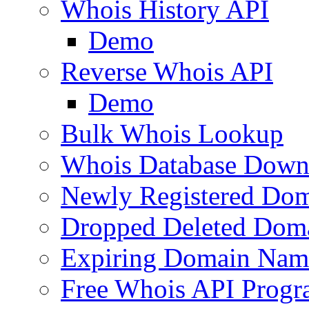
Whois History API
Demo
Reverse Whois API
Demo
Bulk Whois Lookup
Whois Database Down
Newly Registered Dom
Dropped Deleted Dom
Expiring Domain Nam
Free Whois API Prog