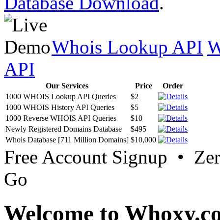
Database Download
.
Whois Lookup API
W
API
Our Services
Price
Order
1000 WHOIS Lookup API Queries
$2
1000 WHOIS History API Queries
$5
1000 Reverse WHOIS API Queries
$10
Newly Registered Domains Database
$495
Whois Database [711 Million Domains]
$10,000
Free Account Signup • Ze
Go
Welcome to Whoxy.c