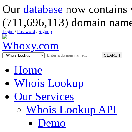
Our
database
now contains 
(711,696,113) domain name
Login
/
Password
/
Signup
SEARCH
Home
Whois Lookup
Our Services
Whois Lookup API
Demo