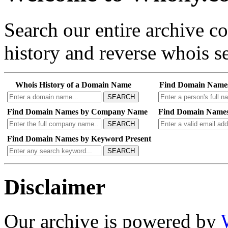
Search our entire archive 
history and reverse whois se
Whois History of a Domain Name
Find Domain Name
SEARCH
Find Domain Names by Company Name
Find Domain Names
SEARCH
Find Domain Names by Keyword Present
SEARCH
Disclaimer
Our archive is powered by