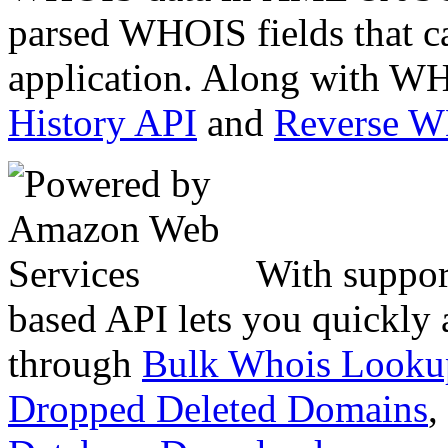
parsed WHOIS fields that c
application. Along with WH
History API
and
Reverse 
With suppor
based API lets you quickly
through
Bulk Whois Looku
Dropped Deleted Domains
,