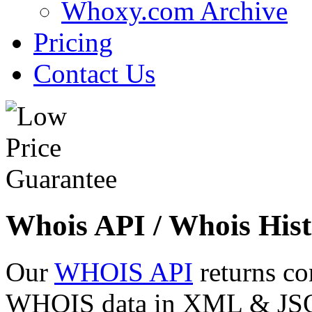
Whoxy.com Archive
Pricing
Contact Us
Whois API / Whois Hist
Our
WHOIS API
returns co
WHOIS data in XML & JSON