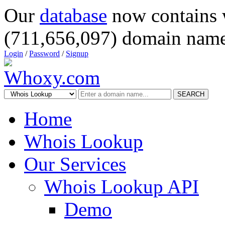
Our
database
now contains 
(711,656,097) domain name
Login
/
Password
/
Signup
SEARCH
Home
Whois Lookup
Our Services
Whois Lookup API
Demo