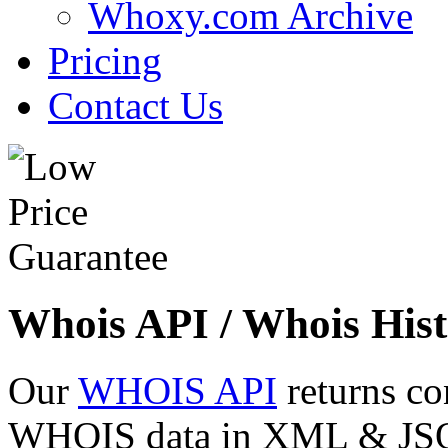
Whoxy.com Archive
Pricing
Contact Us
Whois API / Whois Hist
Our
WHOIS API
returns co
WHOIS data in XML & JSON