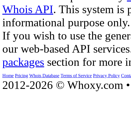
Whois API
. This system is 
informational purpose only.
If you wish to use the gener
our web-based API services
packages
section for more i
Home
Pricing
Whois Database
Terms of Service
Privacy Policy
Cont
2012-2026 © Whoxy.com • 