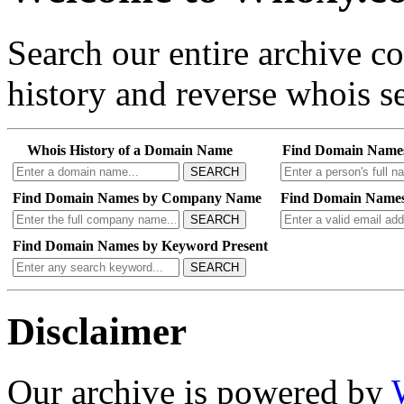
Search our entire archive 
history and reverse whois se
Whois History of a Domain Name
Find Domain Name
SEARCH
Find Domain Names by Company Name
Find Domain Names
SEARCH
Find Domain Names by Keyword Present
SEARCH
Disclaimer
Our archive is powered by