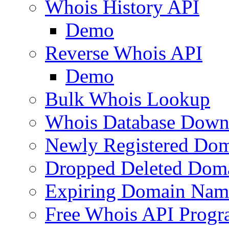
Whois History API
Demo
Reverse Whois API
Demo
Bulk Whois Lookup
Whois Database Down
Newly Registered Dom
Dropped Deleted Dom
Expiring Domain Nam
Free Whois API Prog