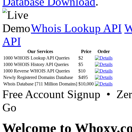
Database Download
.
Whois Lookup API
W
API
Our Services
Price
Order
1000 WHOIS Lookup API Queries
$2
1000 WHOIS History API Queries
$5
1000 Reverse WHOIS API Queries
$10
Newly Registered Domains Database
$495
Whois Database [711 Million Domains]
$10,000
Free Account Signup • Ze
Go
Welcome to Whoxy.c