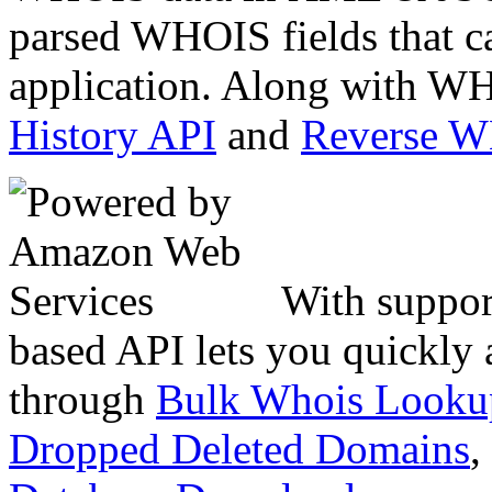
parsed WHOIS fields that c
application. Along with WH
History API
and
Reverse 
With suppor
based API lets you quickly
through
Bulk Whois Looku
Dropped Deleted Domains
,