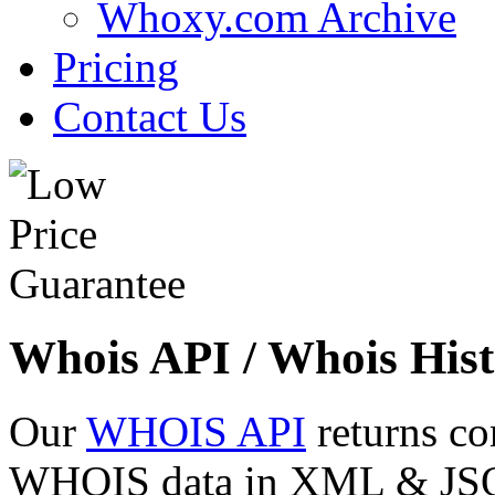
Whoxy.com Archive
Pricing
Contact Us
Whois API / Whois Hist
Our
WHOIS API
returns co
WHOIS data in XML & JSON