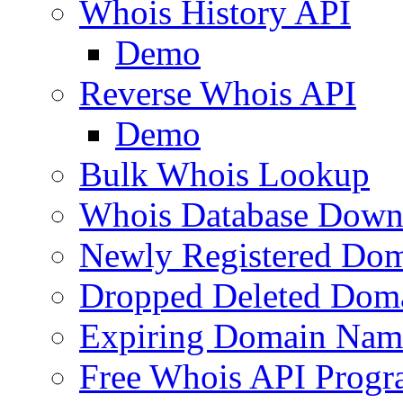
Whois History API
Demo
Reverse Whois API
Demo
Bulk Whois Lookup
Whois Database Down
Newly Registered Dom
Dropped Deleted Dom
Expiring Domain Nam
Free Whois API Prog