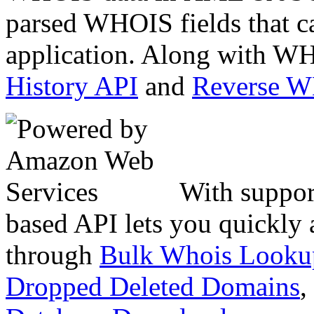
parsed WHOIS fields that c
application. Along with WH
History API
and
Reverse 
With suppor
based API lets you quickly
through
Bulk Whois Looku
Dropped Deleted Domains
,