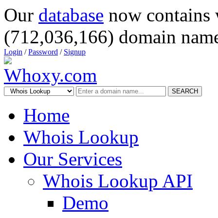
Our
database
now contains 
(712,036,166) domain name
Login
/
Password
/
Signup
SEARCH
Home
Whois Lookup
Our Services
Whois Lookup API
Demo