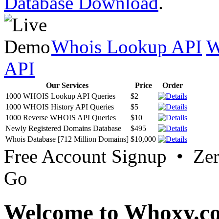
Database Download
.
Whois Lookup API
W
API
Our Services
Price
Order
1000 WHOIS Lookup API Queries
$2
1000 WHOIS History API Queries
$5
1000 Reverse WHOIS API Queries
$10
Newly Registered Domains Database
$495
Whois Database [712 Million Domains]
$10,000
Free Account Signup • Ze
Go
Welcome to Whoxy.c