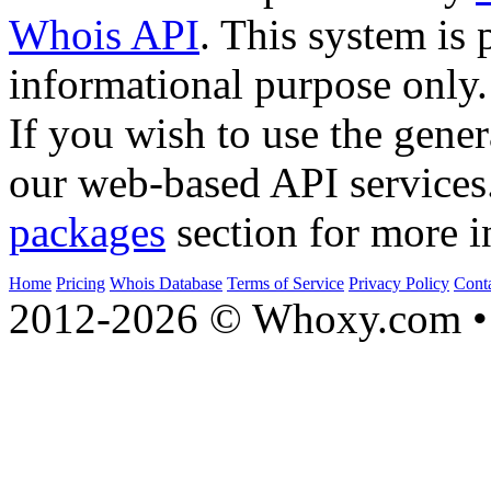
Whois API
. This system is 
informational purpose only.
If you wish to use the gener
our web-based API services
packages
section for more i
Home
Pricing
Whois Database
Terms of Service
Privacy Policy
Cont
2012-2026 © Whoxy.com • 