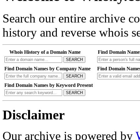
Search our entire archive 
history and reverse whois se
Whois History of a Domain Name
Find Domain Name
SEARCH
Find Domain Names by Company Name
Find Domain Names
SEARCH
Find Domain Names by Keyword Present
SEARCH
Disclaimer
Our archive is powered by