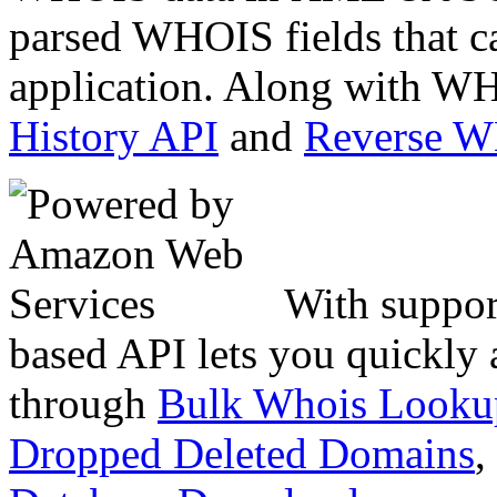
parsed WHOIS fields that c
application. Along with WH
History API
and
Reverse 
With suppor
based API lets you quickly
through
Bulk Whois Looku
Dropped Deleted Domains
,