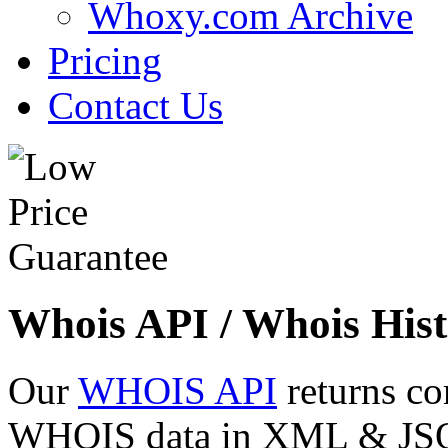
Whoxy.com Archive
Pricing
Contact Us
Whois API / Whois Hist
Our
WHOIS API
returns co
WHOIS data in XML & JSON