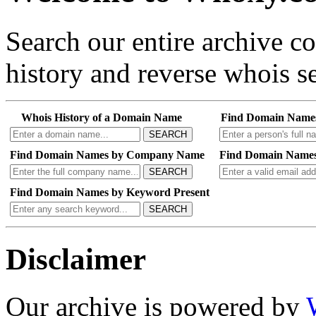
Search our entire archive 
history and reverse whois se
Whois History of a Domain Name
Find Domain Name
SEARCH
Find Domain Names by Company Name
Find Domain Names
SEARCH
Find Domain Names by Keyword Present
SEARCH
Disclaimer
Our archive is powered by