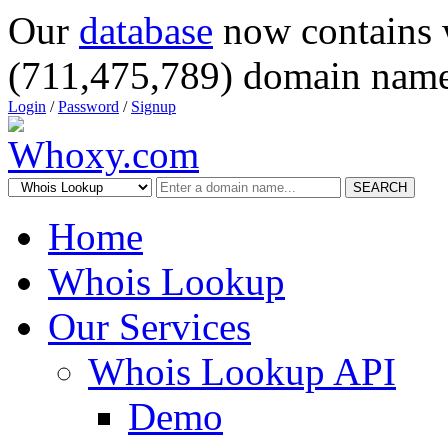
Our
database
now contains 
(711,475,789) domain name
Login
/
Password
/
Signup
SEARCH
Home
Whois Lookup
Our Services
Whois Lookup API
Demo