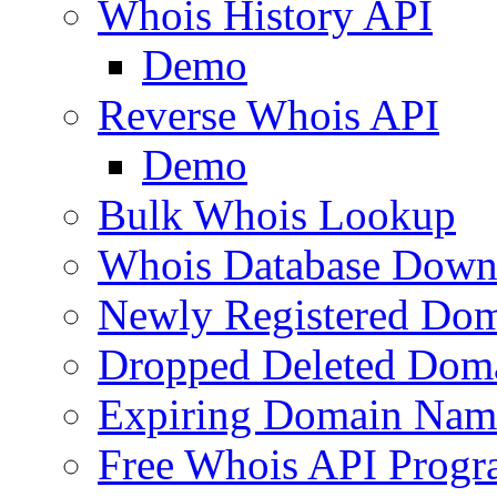
Whois History API
Demo
Reverse Whois API
Demo
Bulk Whois Lookup
Whois Database Down
Newly Registered Dom
Dropped Deleted Dom
Expiring Domain Nam
Free Whois API Prog