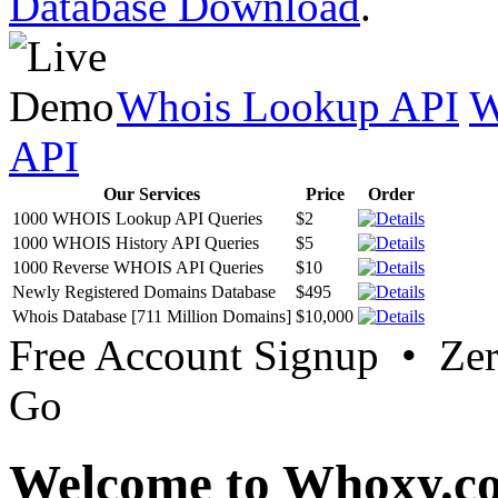
Database Download
.
Whois Lookup API
W
API
Our Services
Price
Order
1000 WHOIS Lookup API Queries
$2
1000 WHOIS History API Queries
$5
1000 Reverse WHOIS API Queries
$10
Newly Registered Domains Database
$495
Whois Database [711 Million Domains]
$10,000
Free Account Signup • Ze
Go
Welcome to Whoxy.c