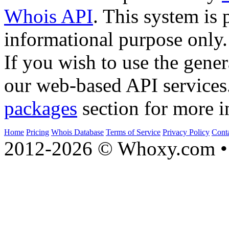
Whois API
. This system is 
informational purpose only.
If you wish to use the gener
our web-based API services
packages
section for more i
Home
Pricing
Whois Database
Terms of Service
Privacy Policy
Cont
2012-2026 © Whoxy.com • 