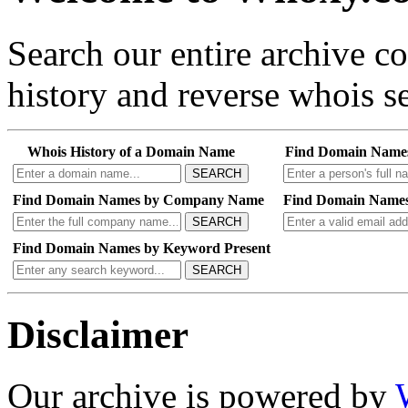
Search our entire archive 
history and reverse whois se
Whois History of a Domain Name
Find Domain Name
SEARCH
Find Domain Names by Company Name
Find Domain Names
SEARCH
Find Domain Names by Keyword Present
SEARCH
Disclaimer
Our archive is powered by