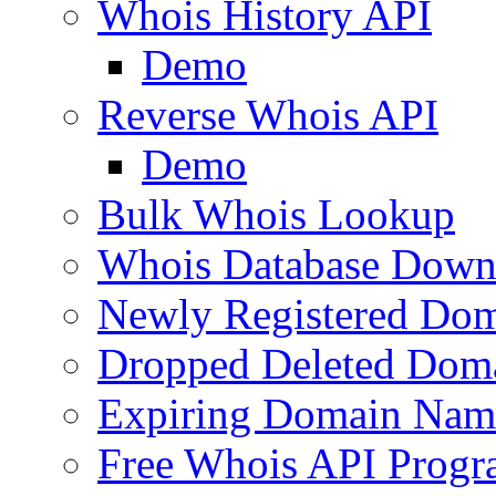
Whois History API
Demo
Reverse Whois API
Demo
Bulk Whois Lookup
Whois Database Down
Newly Registered Dom
Dropped Deleted Dom
Expiring Domain Nam
Free Whois API Prog