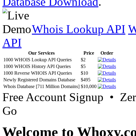
Database Download
.
Whois Lookup API
W
API
Our Services
Price
Order
1000 WHOIS Lookup API Queries
$2
1000 WHOIS History API Queries
$5
1000 Reverse WHOIS API Queries
$10
Newly Registered Domains Database
$495
Whois Database [711 Million Domains]
$10,000
Free Account Signup • Ze
Go
Welcome to Whoxy.c