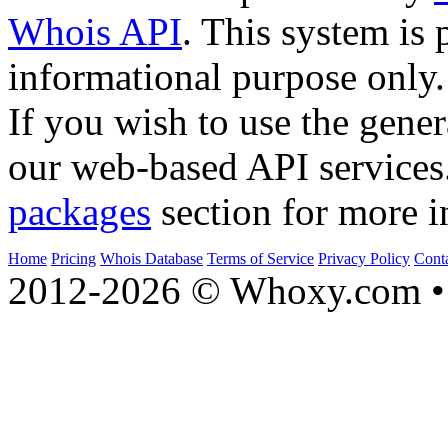
Whois API
. This system is 
informational purpose only.
If you wish to use the gener
our web-based API services
packages
section for more i
Home
Pricing
Whois Database
Terms of Service
Privacy Policy
Cont
2012-2026 © Whoxy.com • 