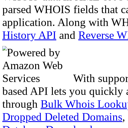
parsed WHOIS fields that c
application. Along with WH
History API
and
Reverse 
With suppor
based API lets you quickly
through
Bulk Whois Looku
Dropped Deleted Domains
,