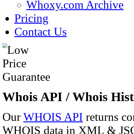
Whoxy.com Archive
Pricing
Contact Us
Whois API / Whois Hist
Our
WHOIS API
returns co
WHOIS data in XML & JSON