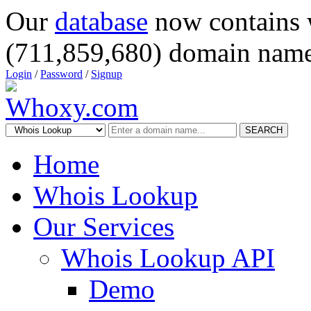
Our
database
now contains 
(711,859,680) domain name
Login
/
Password
/
Signup
SEARCH
Home
Whois Lookup
Our Services
Whois Lookup API
Demo