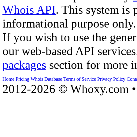
Whois API
. This system is 
informational purpose only.
If you wish to use the gener
our web-based API services
packages
section for more i
Home
Pricing
Whois Database
Terms of Service
Privacy Policy
Cont
2012-2026 © Whoxy.com • 