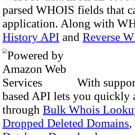
parsed WHOIS fields that c
application. Along with WH
History API
and
Reverse 
With suppor
based API lets you quickly
through
Bulk Whois Looku
Dropped Deleted Domains
,