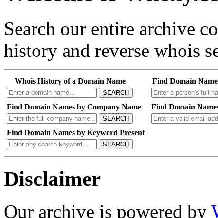
Search our entire archive 
history and reverse whois se
Whois History of a Domain Name
Find Domain Name
SEARCH
Find Domain Names by Company Name
Find Domain Names
SEARCH
Find Domain Names by Keyword Present
SEARCH
Disclaimer
Our archive is powered by