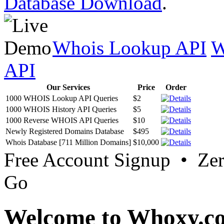
Database Download
.
Whois Lookup API
W
API
Our Services
Price
Order
1000 WHOIS Lookup API Queries
$2
1000 WHOIS History API Queries
$5
1000 Reverse WHOIS API Queries
$10
Newly Registered Domains Database
$495
Whois Database [711 Million Domains]
$10,000
Free Account Signup • Ze
Go
Welcome to Whoxy.c