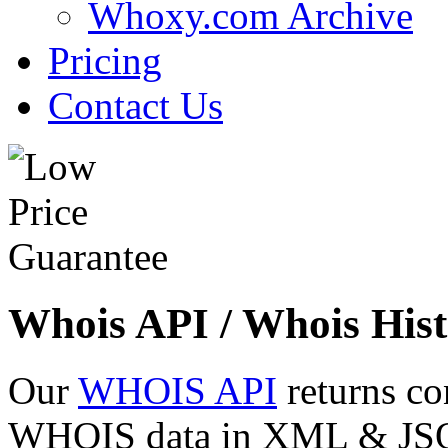
Whoxy.com Archive
Pricing
Contact Us
Whois API / Whois Hist
Our
WHOIS API
returns co
WHOIS data in XML & JSON