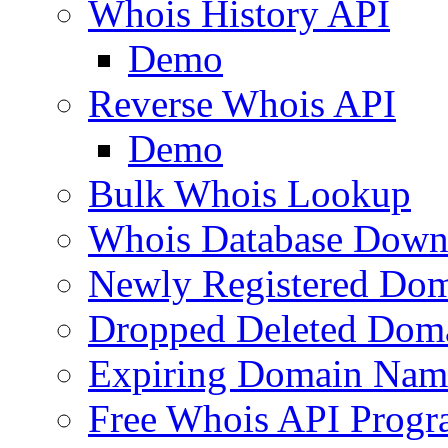
Whois History API
Demo
Reverse Whois API
Demo
Bulk Whois Lookup
Whois Database Down
Newly Registered Dom
Dropped Deleted Dom
Expiring Domain Nam
Free Whois API Prog