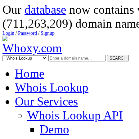
Our
database
now contains 
(711,263,209) domain name
Login
/
Password
/
Signup
SEARCH
Home
Whois Lookup
Our Services
Whois Lookup API
Demo