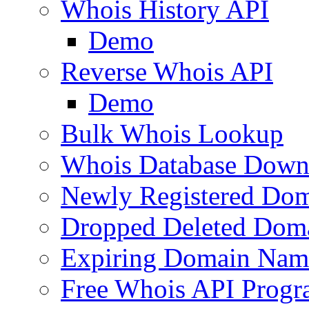
Whois History API
Demo
Reverse Whois API
Demo
Bulk Whois Lookup
Whois Database Down
Newly Registered Dom
Dropped Deleted Dom
Expiring Domain Nam
Free Whois API Prog