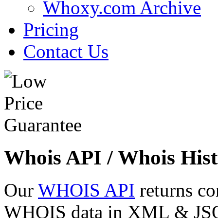
Whoxy.com Archive
Pricing
Contact Us
Whois API / Whois Hist
Our
WHOIS API
returns co
WHOIS data in XML & JSON