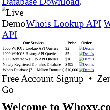
Database Download
.
Whois Lookup API
W
API
Our Services
Price
Order
1000 WHOIS Lookup API Queries
$2
1000 WHOIS History API Queries
$5
1000 Reverse WHOIS API Queries
$10
Newly Registered Domains Database
$495
Whois Database [711 Million Domains]
$10,000
Free Account Signup • Ze
Go
Welcome to Whoxy.c