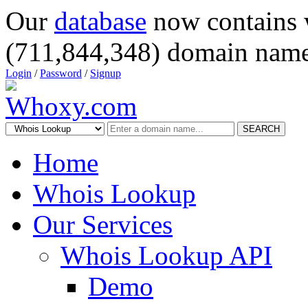
Our
database
now contains 
(711,844,348) domain name
Login
/
Password
/
Signup
SEARCH
Home
Whois Lookup
Our Services
Whois Lookup API
Demo