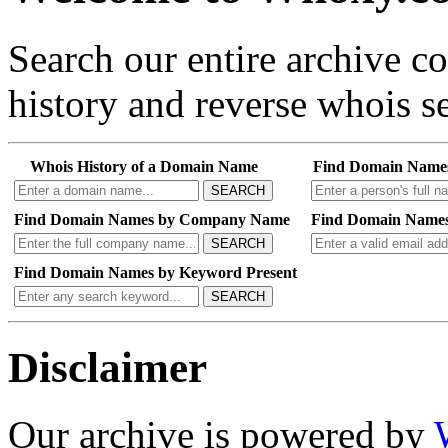
Search our entire archive 
history and reverse whois se
Whois History of a Domain Name
Find Domain Name
SEARCH
Find Domain Names by Company Name
Find Domain Names
SEARCH
Find Domain Names by Keyword Present
SEARCH
Disclaimer
Our archive is powered by