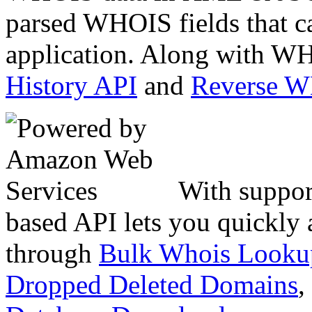
parsed WHOIS fields that c
application. Along with WH
History API
and
Reverse 
With suppor
based API lets you quickly
through
Bulk Whois Looku
Dropped Deleted Domains
,