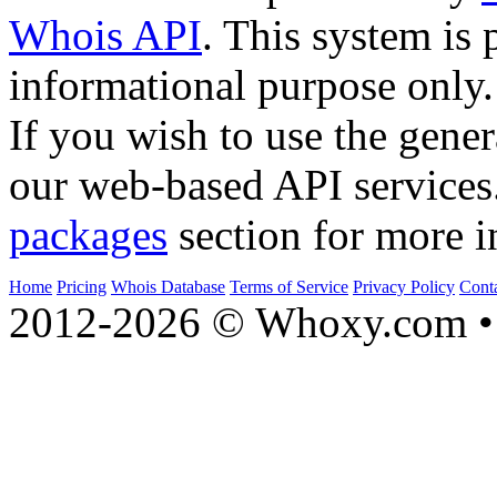
Whois API
. This system is 
informational purpose only.
If you wish to use the gener
our web-based API services
packages
section for more i
Home
Pricing
Whois Database
Terms of Service
Privacy Policy
Cont
2012-2026 © Whoxy.com • 