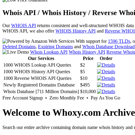
Whois API / Whois History / Reverse Whoi
Our
WHOIS API
returns consistent and well-structured WHOIS data
WHOIS API, we also offer
WHOIS History API
and
Reverse WHOI
With support for
1596 TLDs
, 
Deleted Domains
,
Expiring Domains
and
Whois Database Download
Whois Lookup API
Whois History API
Reverse Whoi
Our Services
Price
Order
1000 WHOIS Lookup API Queries
$2
1000 WHOIS History API Queries
$5
1000 Reverse WHOIS API Queries
$10
Newly Registered Domains Database
$495
Whois Database [711 Million Domains]
$10,000
Free Account Signup • Zero Monthly Fee • Pay As You Go
Welcome to Whoxy.com Archive
Search our entire archive containing domain name whois history and r