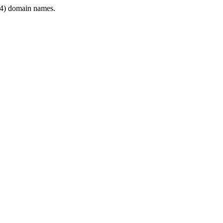
4) domain names.