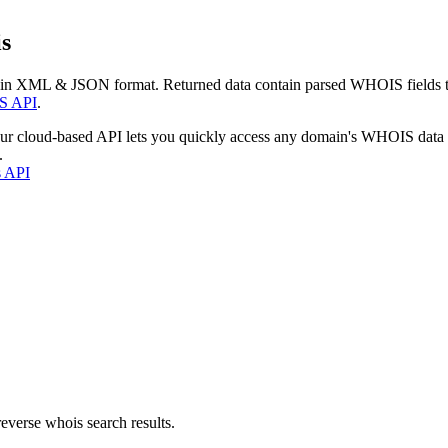
s
 in XML & JSON format. Returned data contain parsed WHOIS fields tha
S API
.
our cloud-based API lets you quickly access any domain's WHOIS data
.
s API
everse whois search results.