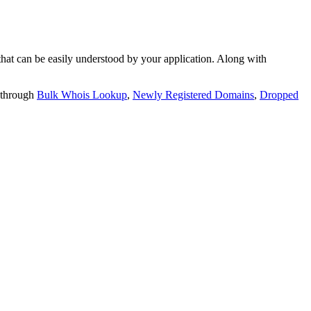
t can be easily understood by your application. Along with
 through
Bulk Whois Lookup
,
Newly Registered Domains
,
Dropped