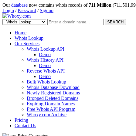
Our
database
now contains whois records of
711 Million
(711,501,99
Login
/
Password
/
Signup
SEARCH
Home
Whois Lookup
Our Services
Whois Lookup API
Demo
Whois History API
Demo
Reverse Whois API
Demo
Bulk Whois Lookup
Whois Database Download
Newly Registered Domains
Dropped Deleted Domains
Expiring Domain Names
Free Whois API Program
Whoxy.com Archive
Pricing
Contact Us