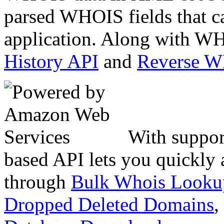
parsed WHOIS fields that c
application. Along with WH
History API
and
Reverse 
With suppor
based API lets you quickly
through
Bulk Whois Looku
Dropped Deleted Domains
,