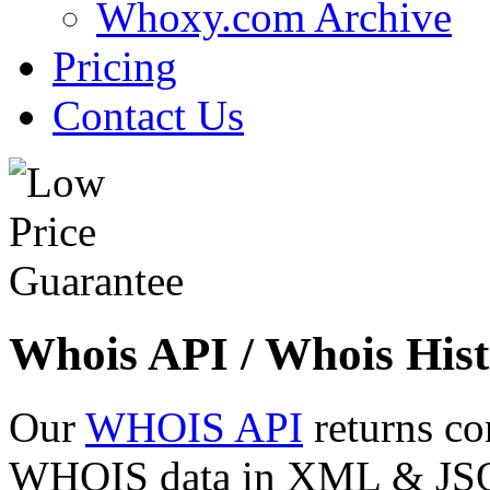
Whoxy.com Archive
Pricing
Contact Us
Whois API / Whois Hist
Our
WHOIS API
returns co
WHOIS data in XML & JSON