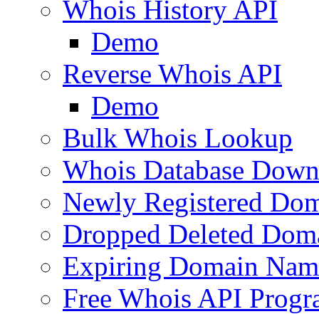
Whois History API
Demo
Reverse Whois API
Demo
Bulk Whois Lookup
Whois Database Down
Newly Registered Dom
Dropped Deleted Dom
Expiring Domain Nam
Free Whois API Prog