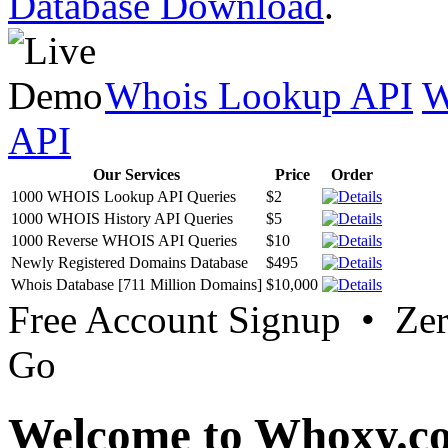
Database Download
.
Whois Lookup API
W
API
Our Services
Price
Order
1000 WHOIS Lookup API Queries
$2
1000 WHOIS History API Queries
$5
1000 Reverse WHOIS API Queries
$10
Newly Registered Domains Database
$495
Whois Database [711 Million Domains]
$10,000
Free Account Signup • Ze
Go
Welcome to Whoxy.c