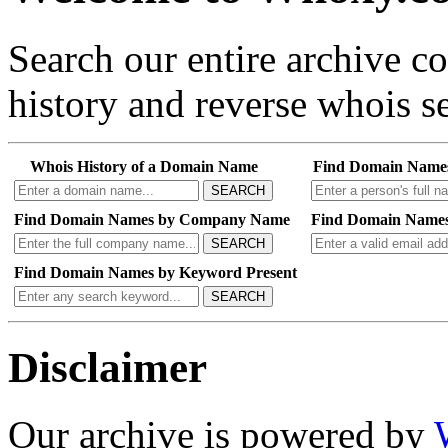
Search our entire archive 
history and reverse whois se
Whois History of a Domain Name
Find Domain Name
SEARCH
Find Domain Names by Company Name
Find Domain Names
SEARCH
Find Domain Names by Keyword Present
SEARCH
Disclaimer
Our archive is powered by