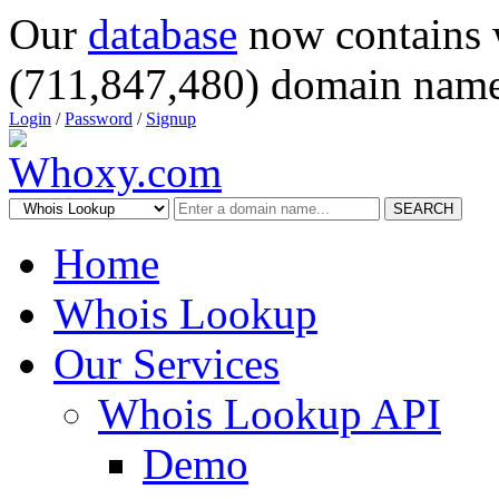
Our
database
now contains 
(711,847,480) domain name
Login
/
Password
/
Signup
SEARCH
Home
Whois Lookup
Our Services
Whois Lookup API
Demo