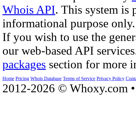
Whois API
. This system is 
informational purpose only.
If you wish to use the gener
our web-based API services
packages
section for more i
Home
Pricing
Whois Database
Terms of Service
Privacy Policy
Cont
2012-2026 © Whoxy.com • 