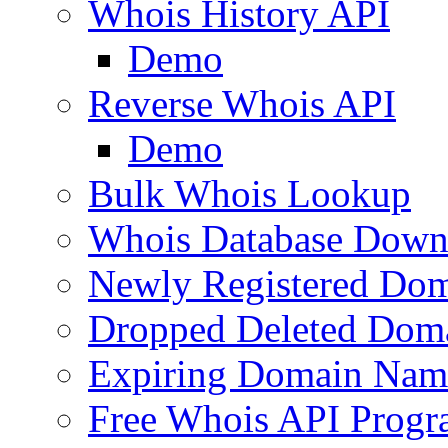
Whois History API
Demo
Reverse Whois API
Demo
Bulk Whois Lookup
Whois Database Down
Newly Registered Dom
Dropped Deleted Dom
Expiring Domain Nam
Free Whois API Prog