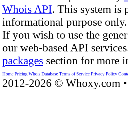
Whois API
. This system is 
informational purpose only.
If you wish to use the gener
our web-based API services
packages
section for more i
Home
Pricing
Whois Database
Terms of Service
Privacy Policy
Cont
2012-2026 © Whoxy.com • 