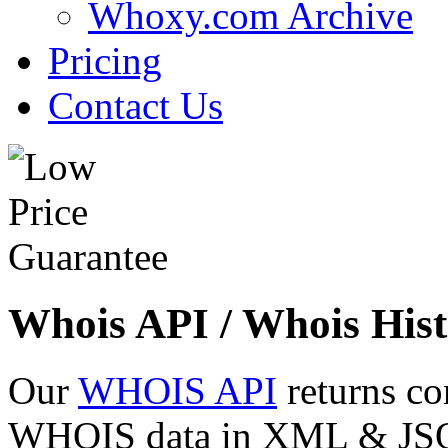
Whoxy.com Archive
Pricing
Contact Us
Whois API / Whois Hist
Our
WHOIS API
returns co
WHOIS data in XML & JSON