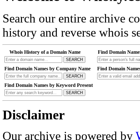
Search our entire archive 
history and reverse whois se
Whois History of a Domain Name
Find Domain Name
SEARCH
Find Domain Names by Company Name
Find Domain Names
SEARCH
Find Domain Names by Keyword Present
SEARCH
Disclaimer
Our archive is powered by