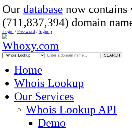
Our
database
now contains 
(711,837,394) domain name
Login
/
Password
/
Signup
SEARCH
Home
Whois Lookup
Our Services
Whois Lookup API
Demo