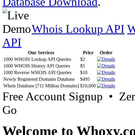
Database Download
.
Whois Lookup API
W
API
Our Services
Price
Order
1000 WHOIS Lookup API Queries
$2
1000 WHOIS History API Queries
$5
1000 Reverse WHOIS API Queries
$10
Newly Registered Domains Database
$495
Whois Database [711 Million Domains]
$10,000
Free Account Signup • Ze
Go
Welcome to Whoxy.c