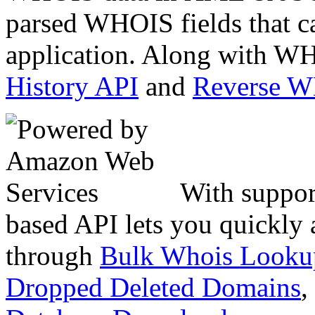
parsed WHOIS fields that c
application. Along with WH
History API
and
Reverse 
With suppor
based API lets you quickly
through
Bulk Whois Looku
Dropped Deleted Domains
,