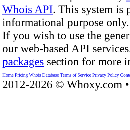
Whois API
. This system is 
informational purpose only.
If you wish to use the gener
our web-based API services
packages
section for more i
Home
Pricing
Whois Database
Terms of Service
Privacy Policy
Cont
2012-2026 © Whoxy.com • 