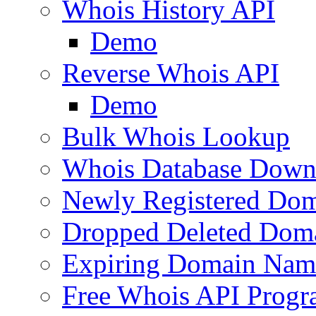
Whois History API
Demo
Reverse Whois API
Demo
Bulk Whois Lookup
Whois Database Down
Newly Registered Dom
Dropped Deleted Dom
Expiring Domain Nam
Free Whois API Prog