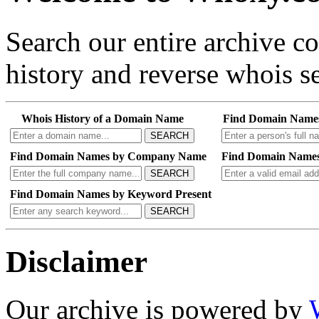
Search our entire archive 
history and reverse whois se
Whois History of a Domain Name
Find Domain Name
SEARCH
Find Domain Names by Company Name
Find Domain Names
SEARCH
Find Domain Names by Keyword Present
SEARCH
Disclaimer
Our archive is powered by