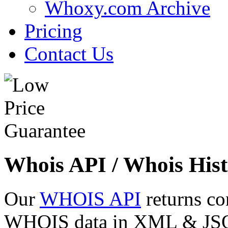
Whoxy.com Archive
Pricing
Contact Us
Whois API / Whois Hist
Our
WHOIS API
returns co
WHOIS data in XML & JSON