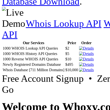
Database Download
.
Whois Lookup API
W
API
Our Services
Price
Order
1000 WHOIS Lookup API Queries
$2
1000 WHOIS History API Queries
$5
1000 Reverse WHOIS API Queries
$10
Newly Registered Domains Database
$495
Whois Database [711 Million Domains]
$10,000
Free Account Signup • Ze
Go
Welcome to Whoxy.c