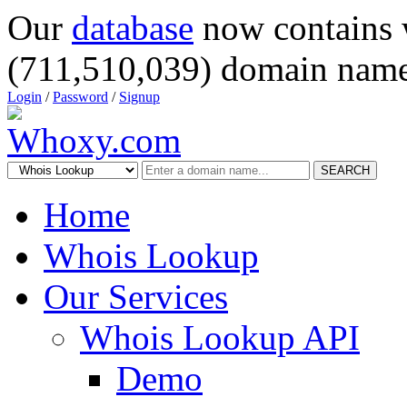
Our
database
now contains 
(711,510,039) domain name
Login
/
Password
/
Signup
SEARCH
Home
Whois Lookup
Our Services
Whois Lookup API
Demo