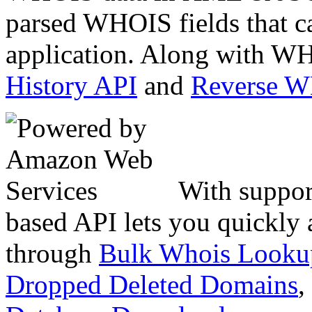
parsed WHOIS fields that c
application. Along with WH
History API
and
Reverse 
With suppor
based API lets you quickly
through
Bulk Whois Looku
Dropped Deleted Domains
,