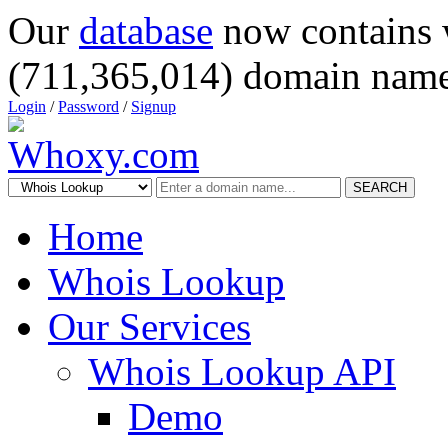
Our
database
now contains 
(711,365,014) domain name
Login
/
Password
/
Signup
SEARCH
Home
Whois Lookup
Our Services
Whois Lookup API
Demo