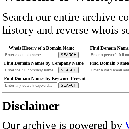
Search our entire archive 
history and reverse whois se
Whois History of a Domain Name
Find Domain Name
SEARCH
Find Domain Names by Company Name
Find Domain Names
SEARCH
Find Domain Names by Keyword Present
SEARCH
Disclaimer
Our archive is powered by