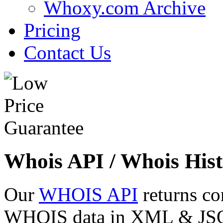
Whoxy.com Archive
Pricing
Contact Us
Whois API / Whois Hist
Our
WHOIS API
returns co
WHOIS data in XML & JSON