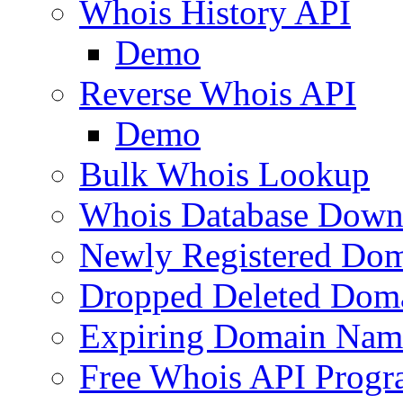
Whois History API
Demo
Reverse Whois API
Demo
Bulk Whois Lookup
Whois Database Down
Newly Registered Dom
Dropped Deleted Dom
Expiring Domain Nam
Free Whois API Prog