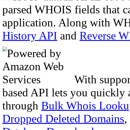
parsed WHOIS fields that c
application. Along with WH
History API
and
Reverse 
With suppor
based API lets you quickly
through
Bulk Whois Looku
Dropped Deleted Domains
,