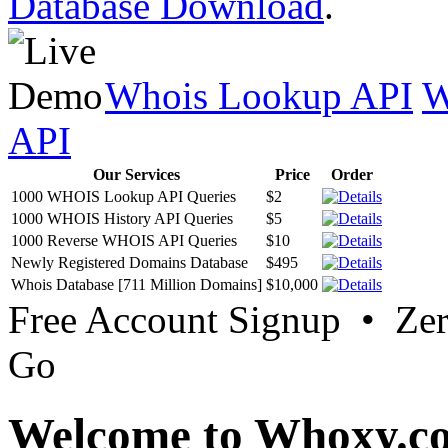
Database Download
.
Whois Lookup API
W
API
Our Services
Price
Order
1000 WHOIS Lookup API Queries
$2
1000 WHOIS History API Queries
$5
1000 Reverse WHOIS API Queries
$10
Newly Registered Domains Database
$495
Whois Database [711 Million Domains]
$10,000
Free Account Signup • Ze
Go
Welcome to Whoxy.c