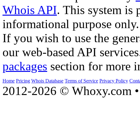
Whois API
. This system is 
informational purpose only.
If you wish to use the gener
our web-based API services
packages
section for more i
Home
Pricing
Whois Database
Terms of Service
Privacy Policy
Cont
2012-2026 © Whoxy.com • 