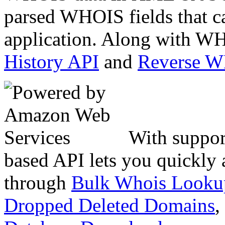
parsed WHOIS fields that c
application. Along with WH
History API
and
Reverse 
With suppor
based API lets you quickly
through
Bulk Whois Looku
Dropped Deleted Domains
,