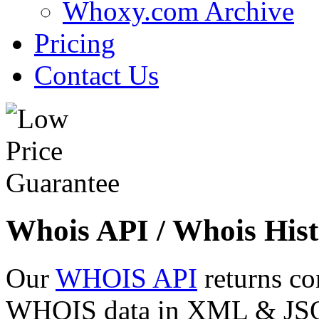
Whoxy.com Archive
Pricing
Contact Us
Whois API / Whois Hist
Our
WHOIS API
returns co
WHOIS data in XML & JSON