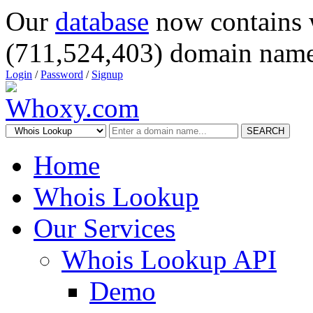
Our
database
now contains 
(711,524,403) domain name
Login
/
Password
/
Signup
SEARCH
Home
Whois Lookup
Our Services
Whois Lookup API
Demo