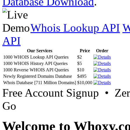
Database Download
.
Whois Lookup API
W
API
Our Services
Price
Order
1000 WHOIS Lookup API Queries
$2
1000 WHOIS History API Queries
$5
1000 Reverse WHOIS API Queries
$10
Newly Registered Domains Database
$495
Whois Database [711 Million Domains]
$10,000
Free Account Signup • Ze
Go
Welcome to Whoxy.c