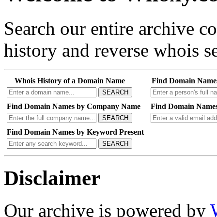
Search our entire archive 
history and reverse whois se
Whois History of a Domain Name
Find Domain Name
SEARCH
Find Domain Names by Company Name
Find Domain Names
SEARCH
Find Domain Names by Keyword Present
SEARCH
Disclaimer
Our archive is powered by