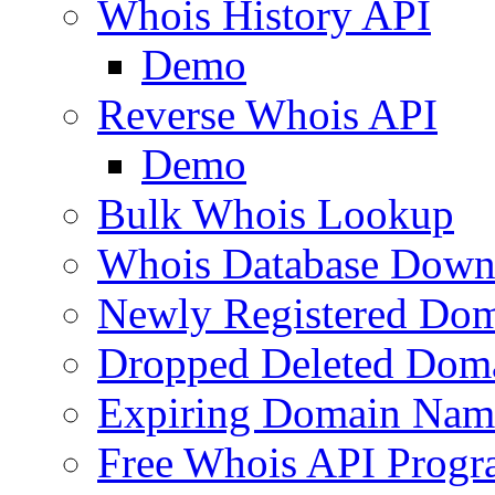
Whois History API
Demo
Reverse Whois API
Demo
Bulk Whois Lookup
Whois Database Down
Newly Registered Dom
Dropped Deleted Dom
Expiring Domain Nam
Free Whois API Prog