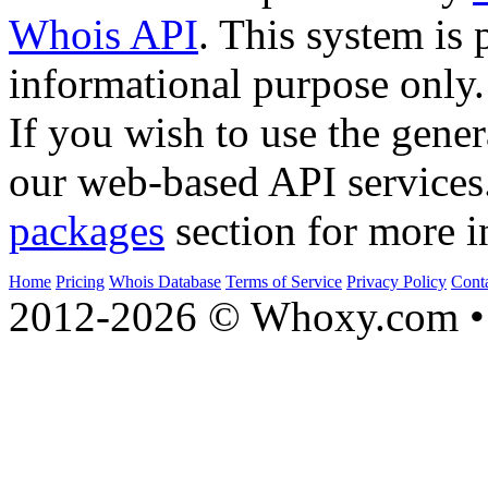
Whois API
. This system is 
informational purpose only.
If you wish to use the gener
our web-based API services
packages
section for more i
Home
Pricing
Whois Database
Terms of Service
Privacy Policy
Cont
2012-2026 © Whoxy.com • 