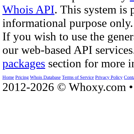
Whois API
. This system is 
informational purpose only.
If you wish to use the gener
our web-based API services
packages
section for more i
Home
Pricing
Whois Database
Terms of Service
Privacy Policy
Cont
2012-2026 © Whoxy.com • 