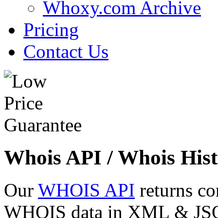
Whoxy.com Archive
Pricing
Contact Us
Whois API / Whois Hist
Our
WHOIS API
returns co
WHOIS data in XML & JSON