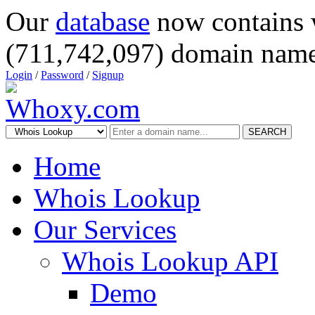
Our
database
now contains 
(711,742,097) domain name
Login
/
Password
/
Signup
SEARCH
Home
Whois Lookup
Our Services
Whois Lookup API
Demo