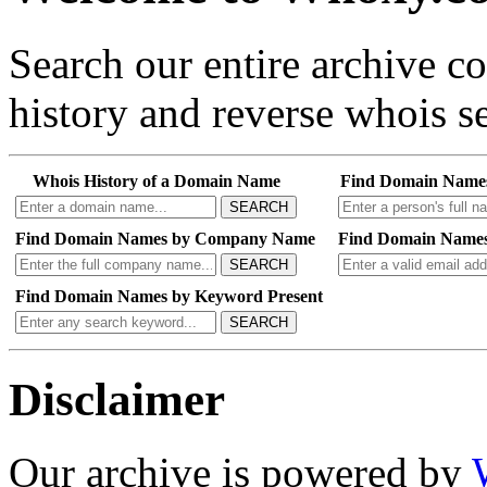
Search our entire archive 
history and reverse whois se
Whois History of a Domain Name
Find Domain Name
SEARCH
Find Domain Names by Company Name
Find Domain Names
SEARCH
Find Domain Names by Keyword Present
SEARCH
Disclaimer
Our archive is powered by