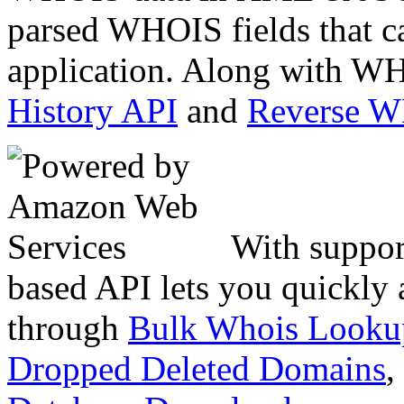
parsed WHOIS fields that c
application. Along with WH
History API
and
Reverse 
With suppor
based API lets you quickly
through
Bulk Whois Looku
Dropped Deleted Domains
,