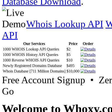
Database Download
.
Whois Lookup API
W
API
Our Services
Price
Order
1000 WHOIS Lookup API Queries
$2
1000 WHOIS History API Queries
$5
1000 Reverse WHOIS API Queries
$10
Newly Registered Domains Database
$495
Whois Database [711 Million Domains]
$10,000
Free Account Signup • Ze
Go
Welcome to Whoxy.c