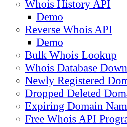
Whois History API
Demo
Reverse Whois API
Demo
Bulk Whois Lookup
Whois Database Down
Newly Registered Dom
Dropped Deleted Dom
Expiring Domain Nam
Free Whois API Prog