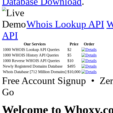
Database Download
.
Whois Lookup API
W
API
Our Services
Price
Order
1000 WHOIS Lookup API Queries
$2
1000 WHOIS History API Queries
$5
1000 Reverse WHOIS API Queries
$10
Newly Registered Domains Database
$495
Whois Database [712 Million Domains]
$10,000
Free Account Signup • Ze
Go
Welcome to Whoxy.c