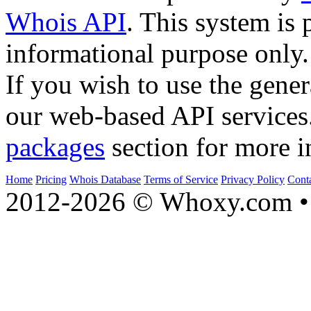
Whois API
. This system is 
informational purpose only.
If you wish to use the gener
our web-based API services
packages
section for more i
Home
Pricing
Whois Database
Terms of Service
Privacy Policy
Cont
2012-2026 © Whoxy.com • 