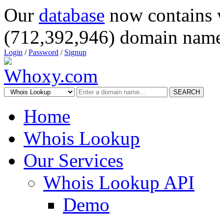
Our
database
now contains 
(712,392,946) domain name
Login
/
Password
/
Signup
SEARCH
Home
Whois Lookup
Our Services
Whois Lookup API
Demo