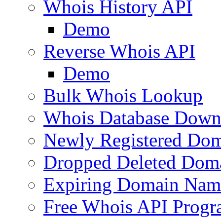
Whois History API
Demo
Reverse Whois API
Demo
Bulk Whois Lookup
Whois Database Down
Newly Registered Dom
Dropped Deleted Dom
Expiring Domain Nam
Free Whois API Prog