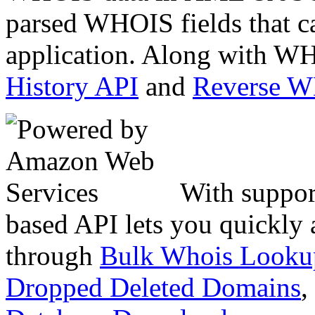
parsed WHOIS fields that c
application. Along with WH
History API
and
Reverse 
With suppor
based API lets you quickly
through
Bulk Whois Looku
Dropped Deleted Domains
,