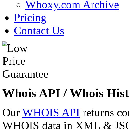
Whoxy.com Archive
Pricing
Contact Us
Whois API / Whois Hist
Our
WHOIS API
returns co
WHOIS data in XML & JSON