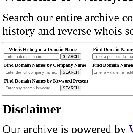
Search our entire archive 
history and reverse whois se
Whois History of a Domain Name
Find Domain Name
SEARCH
Find Domain Names by Company Name
Find Domain Names
SEARCH
Find Domain Names by Keyword Present
SEARCH
Disclaimer
Our archive is powered by