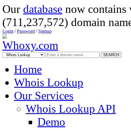
Our
database
now contains 
(711,237,572) domain name
Login
/
Password
/
Signup
SEARCH
Home
Whois Lookup
Our Services
Whois Lookup API
Demo