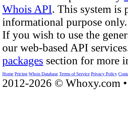
Whois API
. This system is 
informational purpose only.
If you wish to use the gener
our web-based API services
packages
section for more i
Home
Pricing
Whois Database
Terms of Service
Privacy Policy
Cont
2012-2026 © Whoxy.com • 