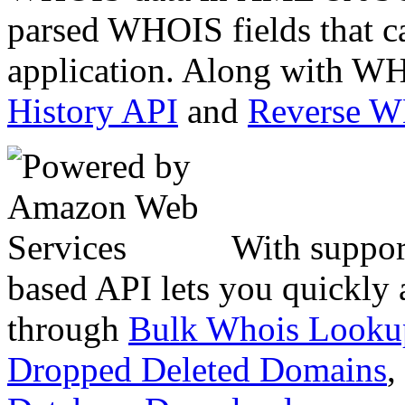
parsed WHOIS fields that c
application. Along with WH
History API
and
Reverse 
With suppor
based API lets you quickly
through
Bulk Whois Looku
Dropped Deleted Domains
,