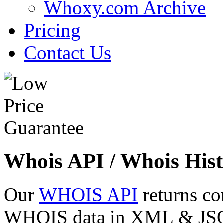
Whoxy.com Archive
Pricing
Contact Us
Whois API / Whois Hist
Our
WHOIS API
returns co
WHOIS data in XML & JSON