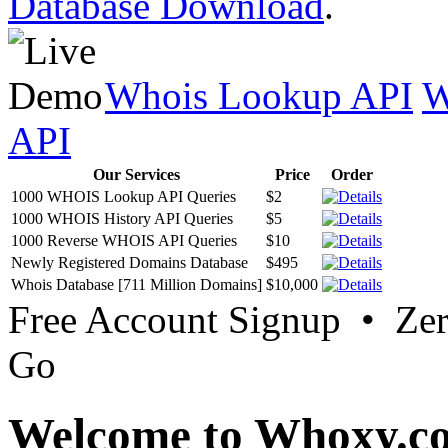
Database Download
.
Whois Lookup API
W
API
Our Services
Price
Order
1000 WHOIS Lookup API Queries
$2
1000 WHOIS History API Queries
$5
1000 Reverse WHOIS API Queries
$10
Newly Registered Domains Database
$495
Whois Database [711 Million Domains]
$10,000
Free Account Signup • Ze
Go
Welcome to Whoxy.c