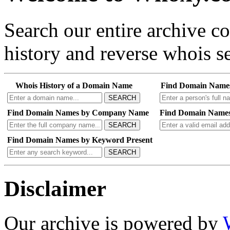
Search our entire archive 
history and reverse whois se
Whois History of a Domain Name
Find Domain Name
SEARCH
Find Domain Names by Company Name
Find Domain Names
SEARCH
Find Domain Names by Keyword Present
SEARCH
Disclaimer
Our archive is powered by