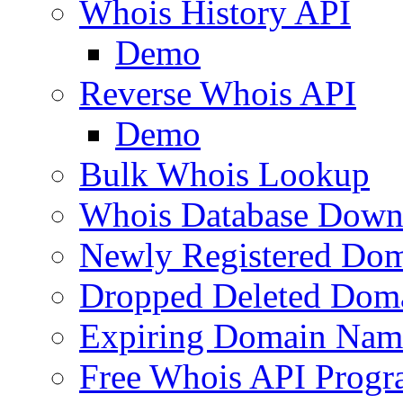
Whois History API
Demo
Reverse Whois API
Demo
Bulk Whois Lookup
Whois Database Down
Newly Registered Dom
Dropped Deleted Dom
Expiring Domain Nam
Free Whois API Prog