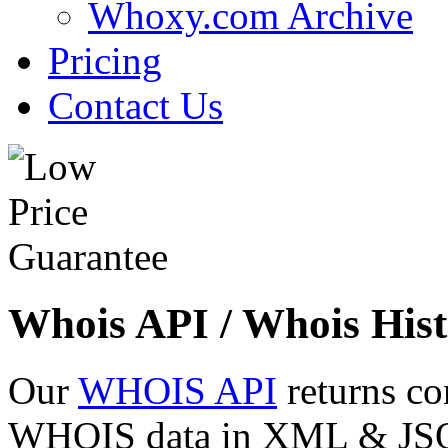
Whoxy.com Archive
Pricing
Contact Us
Whois API / Whois Hist
Our
WHOIS API
returns co
WHOIS data in XML & JSON