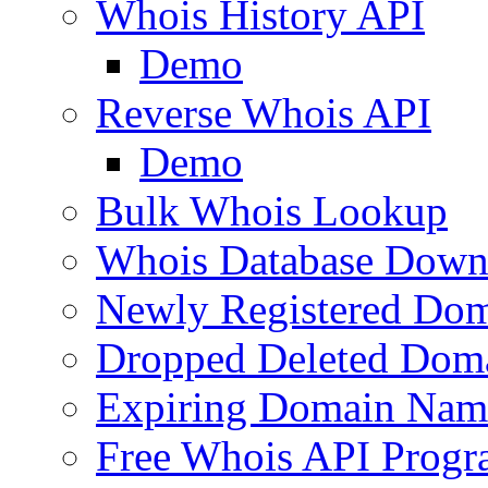
Whois History API
Demo
Reverse Whois API
Demo
Bulk Whois Lookup
Whois Database Down
Newly Registered Dom
Dropped Deleted Dom
Expiring Domain Nam
Free Whois API Prog