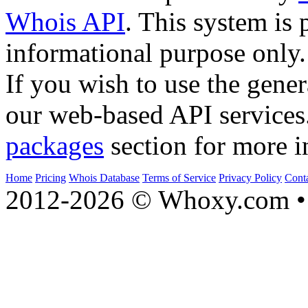
Whois API
. This system is 
informational purpose only.
If you wish to use the gener
our web-based API services
packages
section for more i
Home
Pricing
Whois Database
Terms of Service
Privacy Policy
Cont
2012-2026 © Whoxy.com • 