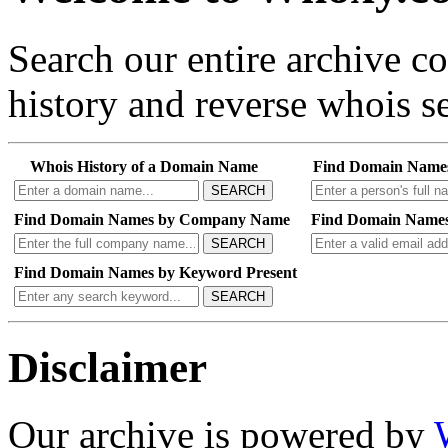
Search our entire archive 
history and reverse whois se
Whois History of a Domain Name
Find Domain Name
SEARCH
Find Domain Names by Company Name
Find Domain Names
SEARCH
Find Domain Names by Keyword Present
SEARCH
Disclaimer
Our archive is powered by