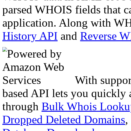
parsed WHOIS fields that c
application. Along with WH
History API
and
Reverse 
With suppor
based API lets you quickly
through
Bulk Whois Looku
Dropped Deleted Domains
,