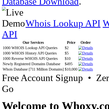
Database Download
.
Whois Lookup API
W
API
Our Services
Price
Order
1000 WHOIS Lookup API Queries
$2
1000 WHOIS History API Queries
$5
1000 Reverse WHOIS API Queries
$10
Newly Registered Domains Database
$495
Whois Database [711 Million Domains]
$10,000
Free Account Signup • Ze
Go
Welcome to Whoxy.c