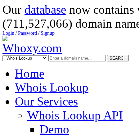
Our
database
now contains 
(711,527,066) domain name
Login
/
Password
/
Signup
SEARCH
Home
Whois Lookup
Our Services
Whois Lookup API
Demo