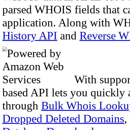
parsed WHOIS fields that c
application. Along with WH
History API
and
Reverse 
With suppor
based API lets you quickly
through
Bulk Whois Looku
Dropped Deleted Domains
,