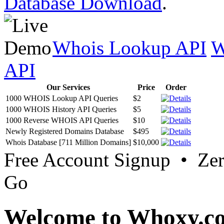
Database Download
.
Whois Lookup API
W
API
Our Services
Price
Order
1000 WHOIS Lookup API Queries
$2
1000 WHOIS History API Queries
$5
1000 Reverse WHOIS API Queries
$10
Newly Registered Domains Database
$495
Whois Database [711 Million Domains]
$10,000
Free Account Signup • Ze
Go
Welcome to Whoxy.c