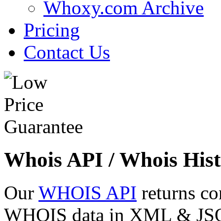
Whoxy.com Archive
Pricing
Contact Us
Whois API / Whois Hist
Our
WHOIS API
returns co
WHOIS data in XML & JSON