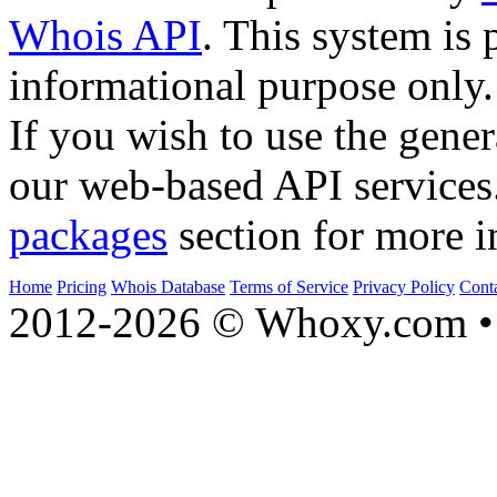
Whois API
. This system is 
informational purpose only.
If you wish to use the gener
our web-based API services
packages
section for more i
Home
Pricing
Whois Database
Terms of Service
Privacy Policy
Cont
2012-2026 © Whoxy.com • 