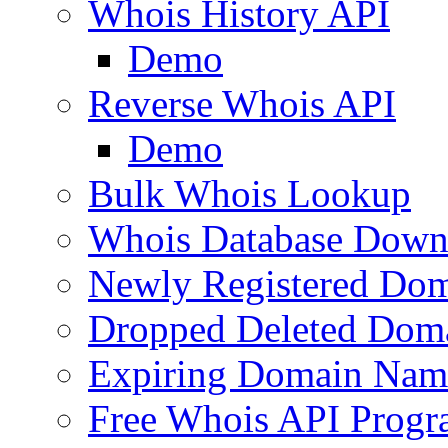
Whois History API
Demo
Reverse Whois API
Demo
Bulk Whois Lookup
Whois Database Down
Newly Registered Dom
Dropped Deleted Dom
Expiring Domain Nam
Free Whois API Prog