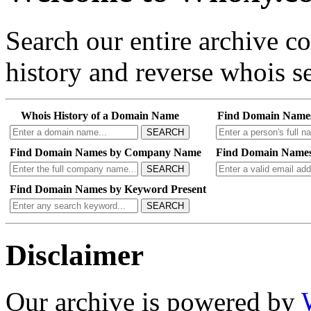
Search our entire archive 
history and reverse whois se
Whois History of a Domain Name
Find Domain Name
SEARCH
Find Domain Names by Company Name
Find Domain Names
SEARCH
Find Domain Names by Keyword Present
SEARCH
Disclaimer
Our archive is powered by