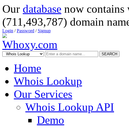
Our
database
now contains 
(711,493,787) domain name
Login
/
Password
/
Signup
SEARCH
Home
Whois Lookup
Our Services
Whois Lookup API
Demo