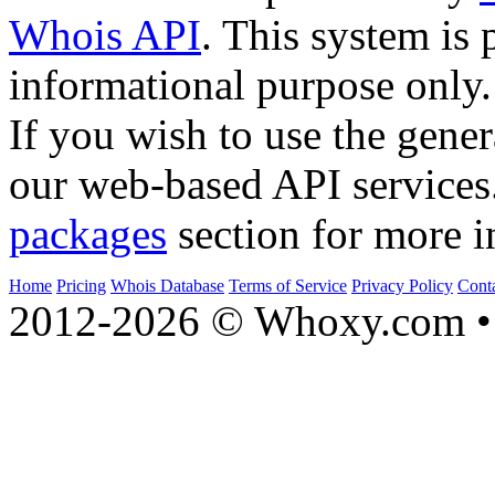
Whois API
. This system is 
informational purpose only.
If you wish to use the gener
our web-based API services
packages
section for more i
Home
Pricing
Whois Database
Terms of Service
Privacy Policy
Cont
2012-2026 © Whoxy.com • 