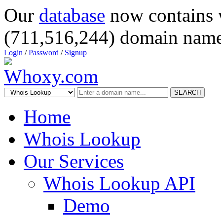
Our
database
now contains 
(711,516,244) domain name
Login
/
Password
/
Signup
SEARCH
Home
Whois Lookup
Our Services
Whois Lookup API
Demo