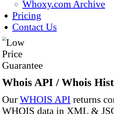
Whoxy.com Archive
Pricing
Contact Us
Whois API / Whois Hist
Our
WHOIS API
returns co
WHOIS data in XML & JSON