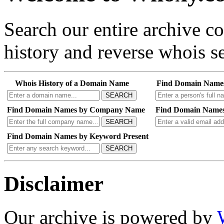
Search our entire archive 
history and reverse whois se
Whois History of a Domain Name
Find Domain Name
SEARCH
Find Domain Names by Company Name
Find Domain Names
SEARCH
Find Domain Names by Keyword Present
SEARCH
Disclaimer
Our archive is powered by