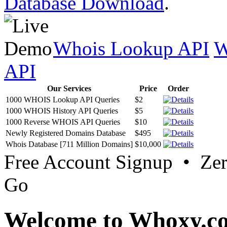
Database Download
.
Whois Lookup API
W
API
Our Services
Price
Order
1000 WHOIS Lookup API Queries
$2
1000 WHOIS History API Queries
$5
1000 Reverse WHOIS API Queries
$10
Newly Registered Domains Database
$495
Whois Database [711 Million Domains]
$10,000
Free Account Signup • Ze
Go
Welcome to Whoxy.c