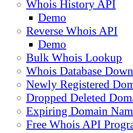
Whois History API
Demo
Reverse Whois API
Demo
Bulk Whois Lookup
Whois Database Down
Newly Registered Dom
Dropped Deleted Dom
Expiring Domain Nam
Free Whois API Prog