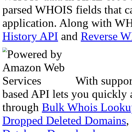
parsed WHOIS fields that c
application. Along with WH
History API
and
Reverse 
With suppor
based API lets you quickly
through
Bulk Whois Looku
Dropped Deleted Domains
,