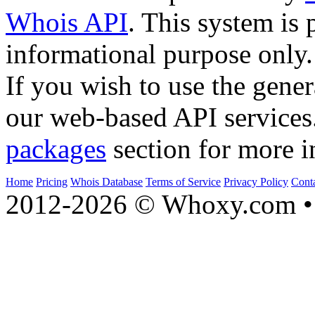
Whois API
. This system is 
informational purpose only.
If you wish to use the gener
our web-based API services
packages
section for more i
Home
Pricing
Whois Database
Terms of Service
Privacy Policy
Cont
2012-2026 © Whoxy.com • 