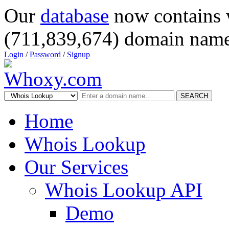
Our
database
now contains 
(711,839,674) domain name
Login
/
Password
/
Signup
SEARCH
Home
Whois Lookup
Our Services
Whois Lookup API
Demo