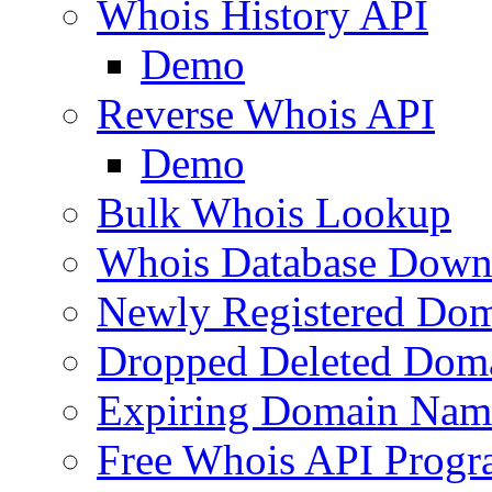
Whois History API
Demo
Reverse Whois API
Demo
Bulk Whois Lookup
Whois Database Down
Newly Registered Dom
Dropped Deleted Dom
Expiring Domain Nam
Free Whois API Prog