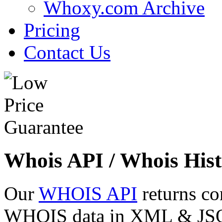
Whoxy.com Archive
Pricing
Contact Us
Whois API / Whois Hist
Our
WHOIS API
returns co
WHOIS data in XML & JSON