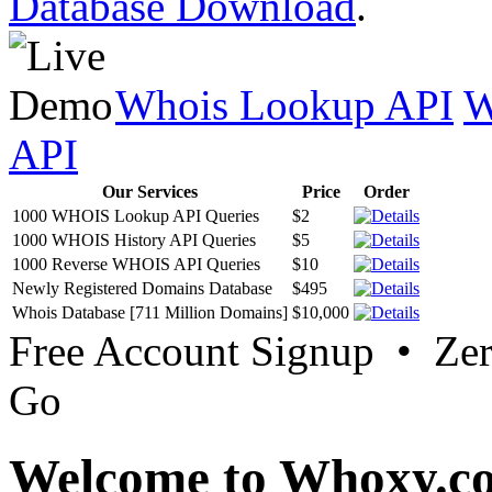
Database Download
.
Whois Lookup API
W
API
Our Services
Price
Order
1000 WHOIS Lookup API Queries
$2
1000 WHOIS History API Queries
$5
1000 Reverse WHOIS API Queries
$10
Newly Registered Domains Database
$495
Whois Database [711 Million Domains]
$10,000
Free Account Signup • Ze
Go
Welcome to Whoxy.c