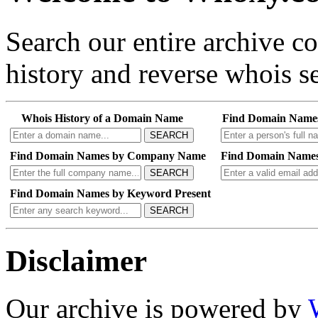
Search our entire archive 
history and reverse whois se
Whois History of a Domain Name
Find Domain Name
SEARCH
Find Domain Names by Company Name
Find Domain Names
SEARCH
Find Domain Names by Keyword Present
SEARCH
Disclaimer
Our archive is powered by