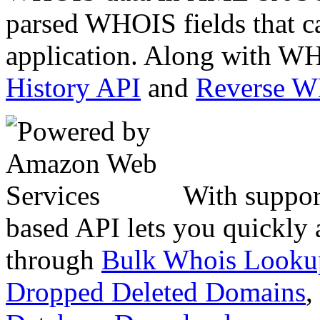
parsed WHOIS fields that c
application. Along with WH
History API
and
Reverse 
With suppor
based API lets you quickly
through
Bulk Whois Looku
Dropped Deleted Domains
,