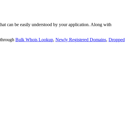
t can be easily understood by your application. Along with
 through
Bulk Whois Lookup
,
Newly Registered Domains
,
Dropped