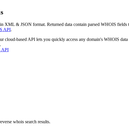
s
 in XML & JSON format. Returned data contain parsed WHOIS fields tha
S API
.
our cloud-based API lets you quickly access any domain's WHOIS data
.
s API
everse whois search results.