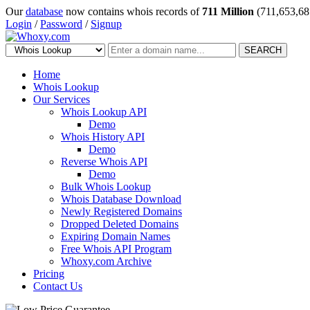
Our
database
now contains whois records of
711 Million
(711,653,68
Login
/
Password
/
Signup
SEARCH
Home
Whois Lookup
Our Services
Whois Lookup API
Demo
Whois History API
Demo
Reverse Whois API
Demo
Bulk Whois Lookup
Whois Database Download
Newly Registered Domains
Dropped Deleted Domains
Expiring Domain Names
Free Whois API Program
Whoxy.com Archive
Pricing
Contact Us