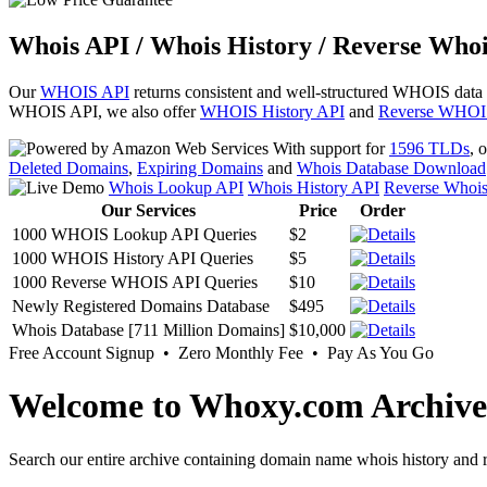
Whois API / Whois History / Reverse Whoi
Our
WHOIS API
returns consistent and well-structured WHOIS data
WHOIS API, we also offer
WHOIS History API
and
Reverse WHOI
With support for
1596 TLDs
, 
Deleted Domains
,
Expiring Domains
and
Whois Database Download
Whois Lookup API
Whois History API
Reverse Whoi
Our Services
Price
Order
1000 WHOIS Lookup API Queries
$2
1000 WHOIS History API Queries
$5
1000 Reverse WHOIS API Queries
$10
Newly Registered Domains Database
$495
Whois Database [711 Million Domains]
$10,000
Free Account Signup • Zero Monthly Fee • Pay As You Go
Welcome to Whoxy.com Archive
Search our entire archive containing domain name whois history and r