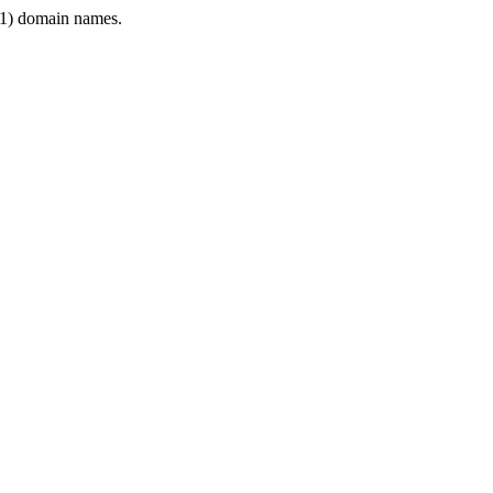
1) domain names.