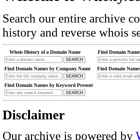
Search our entire archive 
history and reverse whois se
Whois History of a Domain Name
Find Domain Name
SEARCH
Find Domain Names by Company Name
Find Domain Names
SEARCH
Find Domain Names by Keyword Present
SEARCH
Disclaimer
Our archive is powered by