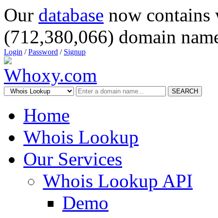
Our
database
now contains 
(712,380,066) domain name
Login
/
Password
/
Signup
SEARCH
Home
Whois Lookup
Our Services
Whois Lookup API
Demo