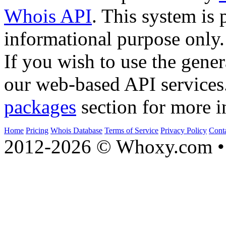
Whois API
. This system is 
informational purpose only.
If you wish to use the gener
our web-based API services
packages
section for more i
Home
Pricing
Whois Database
Terms of Service
Privacy Policy
Cont
2012-2026 © Whoxy.com • 