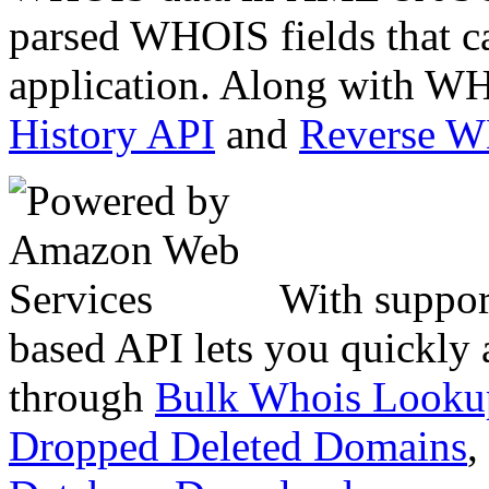
parsed WHOIS fields that c
application. Along with WH
History API
and
Reverse 
With suppor
based API lets you quickly
through
Bulk Whois Looku
Dropped Deleted Domains
,