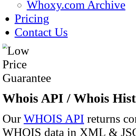
Whoxy.com Archive
Pricing
Contact Us
Whois API / Whois Hist
Our
WHOIS API
returns co
WHOIS data in XML & JSON