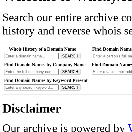
Search our entire archive 
history and reverse whois se
Whois History of a Domain Name
Find Domain Name
SEARCH
Find Domain Names by Company Name
Find Domain Names
SEARCH
Find Domain Names by Keyword Present
SEARCH
Disclaimer
Our archive is powered by