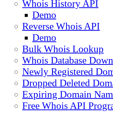
Whois History API
Demo
Reverse Whois API
Demo
Bulk Whois Lookup
Whois Database Down
Newly Registered Dom
Dropped Deleted Dom
Expiring Domain Nam
Free Whois API Prog