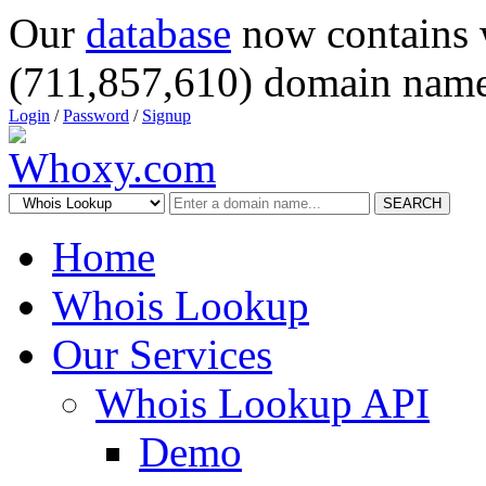
Our
database
now contains 
(711,857,610) domain name
Login
/
Password
/
Signup
SEARCH
Home
Whois Lookup
Our Services
Whois Lookup API
Demo