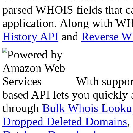
parsed WHOIS fields that c
application. Along with WH
History API
and
Reverse 
With suppor
based API lets you quickly
through
Bulk Whois Looku
Dropped Deleted Domains
,