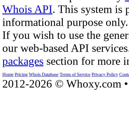
Whois API
. This system is 
informational purpose only.
If you wish to use the gener
our web-based API services
packages
section for more i
Home
Pricing
Whois Database
Terms of Service
Privacy Policy
Cont
2012-2026 © Whoxy.com • 