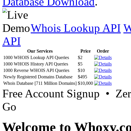
Database Download
.
Whois Lookup API
W
API
Our Services
Price
Order
1000 WHOIS Lookup API Queries
$2
1000 WHOIS History API Queries
$5
1000 Reverse WHOIS API Queries
$10
Newly Registered Domains Database
$495
Whois Database [711 Million Domains]
$10,000
Free Account Signup • Ze
Go
Welcome to Whoxy.c