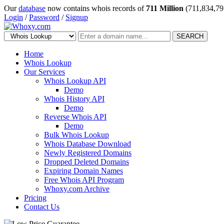
Our
database
now contains whois records of
711 Million
(711,834,79
Login
/
Password
/
Signup
SEARCH
Home
Whois Lookup
Our Services
Whois Lookup API
Demo
Whois History API
Demo
Reverse Whois API
Demo
Bulk Whois Lookup
Whois Database Download
Newly Registered Domains
Dropped Deleted Domains
Expiring Domain Names
Free Whois API Program
Whoxy.com Archive
Pricing
Contact Us