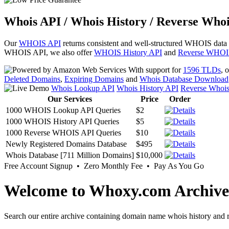
Whois API / Whois History / Reverse Whoi
Our
WHOIS API
returns consistent and well-structured WHOIS data
WHOIS API, we also offer
WHOIS History API
and
Reverse WHOI
With support for
1596 TLDs
, 
Deleted Domains
,
Expiring Domains
and
Whois Database Download
Whois Lookup API
Whois History API
Reverse Whoi
Our Services
Price
Order
1000 WHOIS Lookup API Queries
$2
1000 WHOIS History API Queries
$5
1000 Reverse WHOIS API Queries
$10
Newly Registered Domains Database
$495
Whois Database [711 Million Domains]
$10,000
Free Account Signup • Zero Monthly Fee • Pay As You Go
Welcome to Whoxy.com Archive
Search our entire archive containing domain name whois history and r