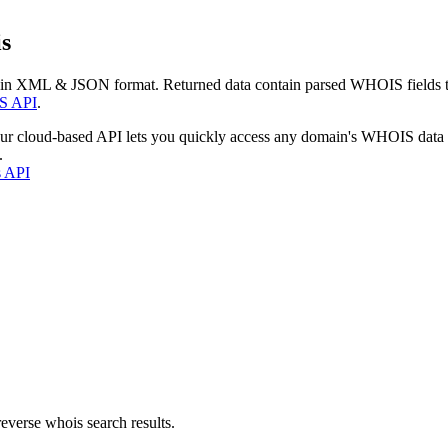
s
 in XML & JSON format. Returned data contain parsed WHOIS fields tha
S API
.
our cloud-based API lets you quickly access any domain's WHOIS data
.
s API
everse whois search results.