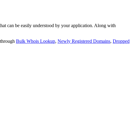
t can be easily understood by your application. Along with
 through
Bulk Whois Lookup
,
Newly Registered Domains
,
Dropped