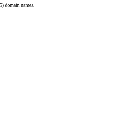
5) domain names.