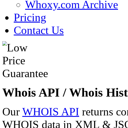
Whoxy.com Archive
Pricing
Contact Us
Whois API / Whois Hist
Our
WHOIS API
returns co
WHOIS data in XML & JSON