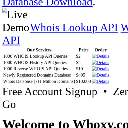
Database Download
.
Whois Lookup API
W
API
Our Services
Price
Order
1000 WHOIS Lookup API Queries
$2
1000 WHOIS History API Queries
$5
1000 Reverse WHOIS API Queries
$10
Newly Registered Domains Database
$495
Whois Database [711 Million Domains]
$10,000
Free Account Signup • Ze
Go
Welcome to Whoxy.c