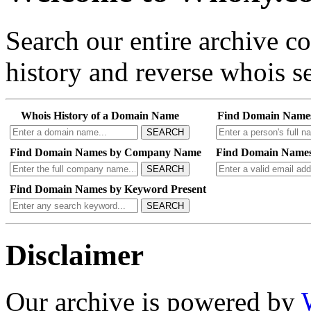
Search our entire archive 
history and reverse whois se
Whois History of a Domain Name
Find Domain Name
SEARCH
Find Domain Names by Company Name
Find Domain Names
SEARCH
Find Domain Names by Keyword Present
SEARCH
Disclaimer
Our archive is powered by