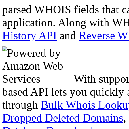
parsed WHOIS fields that c
application. Along with WH
History API
and
Reverse 
With suppor
based API lets you quickly
through
Bulk Whois Looku
Dropped Deleted Domains
,