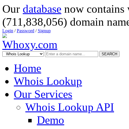
Our
database
now contains 
(711,838,056) domain name
Login
/
Password
/
Signup
SEARCH
Home
Whois Lookup
Our Services
Whois Lookup API
Demo