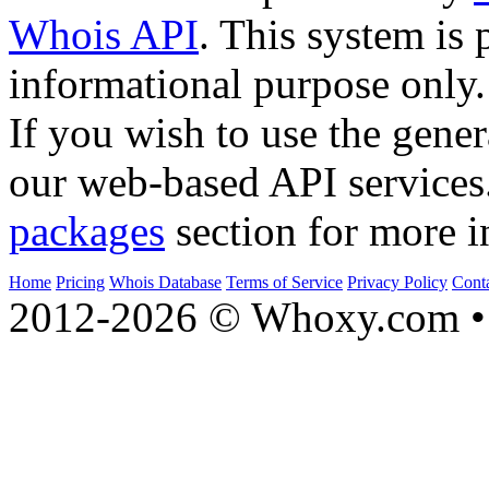
Whois API
. This system is 
informational purpose only.
If you wish to use the gener
our web-based API services
packages
section for more i
Home
Pricing
Whois Database
Terms of Service
Privacy Policy
Cont
2012-2026 © Whoxy.com • 