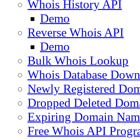
Whois History API
Demo
Reverse Whois API
Demo
Bulk Whois Lookup
Whois Database Down
Newly Registered Dom
Dropped Deleted Dom
Expiring Domain Nam
Free Whois API Prog