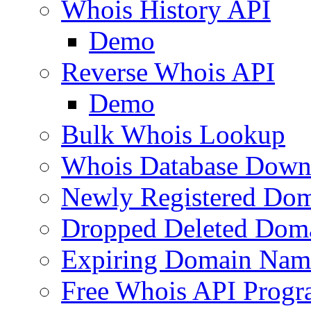
Whois History API
Demo
Reverse Whois API
Demo
Bulk Whois Lookup
Whois Database Down
Newly Registered Dom
Dropped Deleted Dom
Expiring Domain Nam
Free Whois API Prog