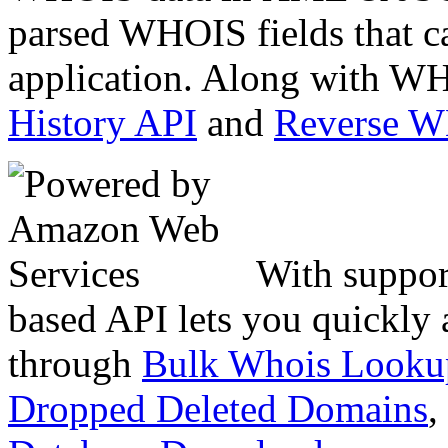
parsed WHOIS fields that c
application. Along with WH
History API
and
Reverse 
With suppor
based API lets you quickly
through
Bulk Whois Looku
Dropped Deleted Domains
,