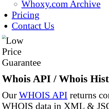
Whoxy.com Archive
Pricing
Contact Us
Whois API / Whois Hist
Our
WHOIS API
returns co
WHOIS data in XML & JSON