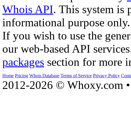
Whois API
. This system is 
informational purpose only.
If you wish to use the gener
our web-based API services
packages
section for more i
Home
Pricing
Whois Database
Terms of Service
Privacy Policy
Cont
2012-2026 © Whoxy.com • 