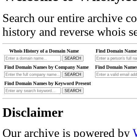
Search our entire archive 
history and reverse whois se
Whois History of a Domain Name
Find Domain Name
SEARCH
Find Domain Names by Company Name
Find Domain Names
SEARCH
Find Domain Names by Keyword Present
SEARCH
Disclaimer
Our archive is powered by