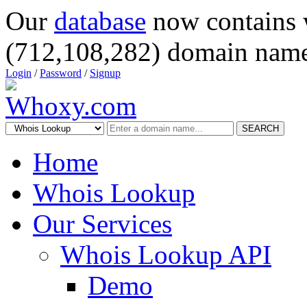
Our
database
now contains 
(712,108,282) domain name
Login
/
Password
/
Signup
SEARCH
Home
Whois Lookup
Our Services
Whois Lookup API
Demo