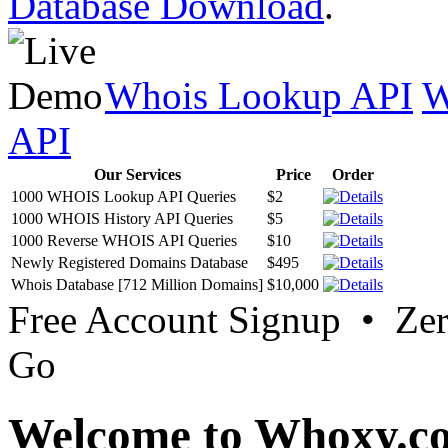
Database Download
.
Whois Lookup API
W
API
Our Services
Price
Order
1000 WHOIS Lookup API Queries
$2
1000 WHOIS History API Queries
$5
1000 Reverse WHOIS API Queries
$10
Newly Registered Domains Database
$495
Whois Database [712 Million Domains]
$10,000
Free Account Signup • Ze
Go
Welcome to Whoxy.c