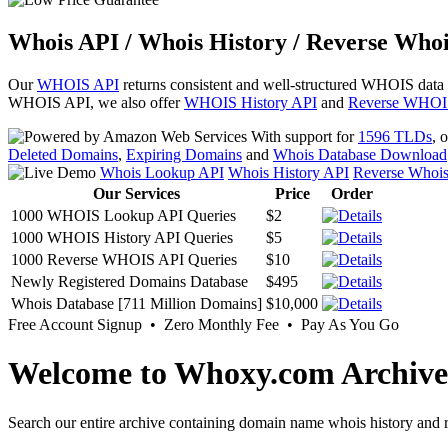
Whois API / Whois History / Reverse Whoi
Our
WHOIS API
returns consistent and well-structured WHOIS data
WHOIS API, we also offer
WHOIS History API
and
Reverse WHOI
With support for
1596 TLDs
, 
Deleted Domains
,
Expiring Domains
and
Whois Database Download
Whois Lookup API
Whois History API
Reverse Whoi
Our Services
Price
Order
1000 WHOIS Lookup API Queries
$2
1000 WHOIS History API Queries
$5
1000 Reverse WHOIS API Queries
$10
Newly Registered Domains Database
$495
Whois Database [711 Million Domains]
$10,000
Free Account Signup • Zero Monthly Fee • Pay As You Go
Welcome to Whoxy.com Archive
Search our entire archive containing domain name whois history and r