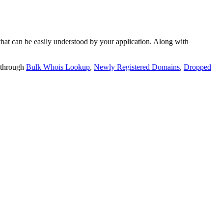
t can be easily understood by your application. Along with
 through
Bulk Whois Lookup
,
Newly Registered Domains
,
Dropped