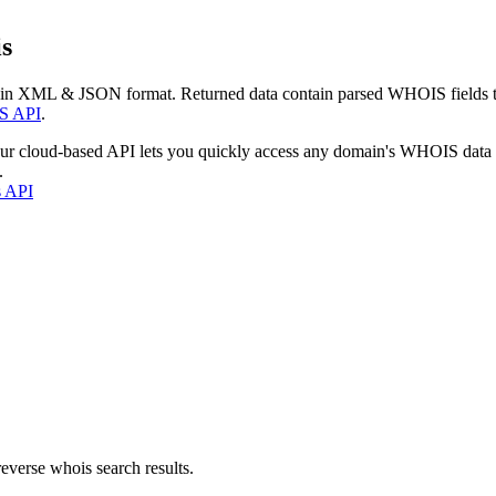
s
 in XML & JSON format. Returned data contain parsed WHOIS fields tha
S API
.
our cloud-based API lets you quickly access any domain's WHOIS data
.
s API
everse whois search results.