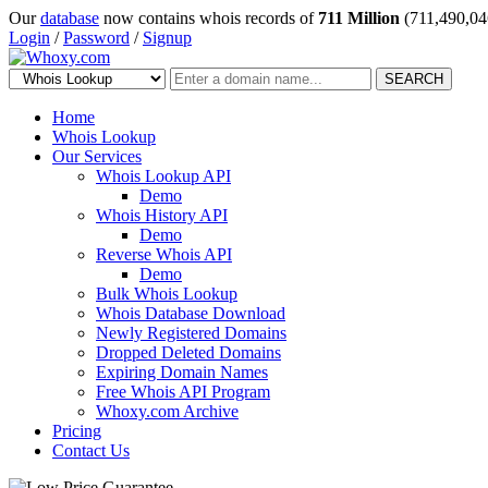
Our
database
now contains whois records of
711 Million
(711,490,04
Login
/
Password
/
Signup
SEARCH
Home
Whois Lookup
Our Services
Whois Lookup API
Demo
Whois History API
Demo
Reverse Whois API
Demo
Bulk Whois Lookup
Whois Database Download
Newly Registered Domains
Dropped Deleted Domains
Expiring Domain Names
Free Whois API Program
Whoxy.com Archive
Pricing
Contact Us