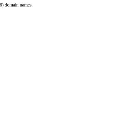
6) domain names.