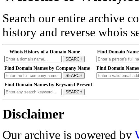
Search our entire archive 
history and reverse whois se
Whois History of a Domain Name
Find Domain Name
SEARCH
Find Domain Names by Company Name
Find Domain Names
SEARCH
Find Domain Names by Keyword Present
SEARCH
Disclaimer
Our archive is powered by