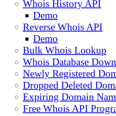
Whois History API
Demo
Reverse Whois API
Demo
Bulk Whois Lookup
Whois Database Down
Newly Registered Dom
Dropped Deleted Dom
Expiring Domain Nam
Free Whois API Prog