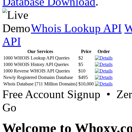
Database Download
.
Whois Lookup API
W
API
Our Services
Price
Order
1000 WHOIS Lookup API Queries
$2
1000 WHOIS History API Queries
$5
1000 Reverse WHOIS API Queries
$10
Newly Registered Domains Database
$495
Whois Database [711 Million Domains]
$10,000
Free Account Signup • Ze
Go
Welcome to Whoxy.c