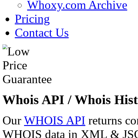
Whoxy.com Archive
Pricing
Contact Us
Whois API / Whois Hist
Our
WHOIS API
returns co
WHOIS data in XML & JSON