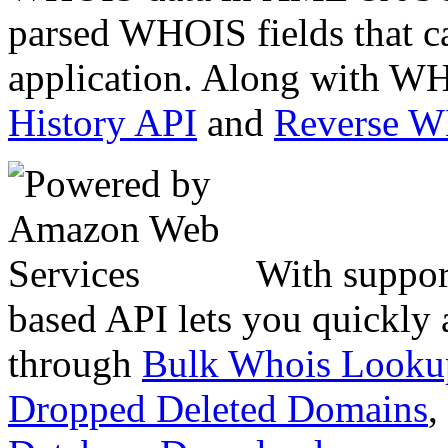
parsed WHOIS fields that c
application. Along with WH
History API
and
Reverse 
With suppor
based API lets you quickly
through
Bulk Whois Looku
Dropped Deleted Domains
,