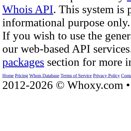
Whois API
. This system is 
informational purpose only.
If you wish to use the gener
our web-based API services
packages
section for more i
Home
Pricing
Whois Database
Terms of Service
Privacy Policy
Cont
2012-2026 © Whoxy.com • 