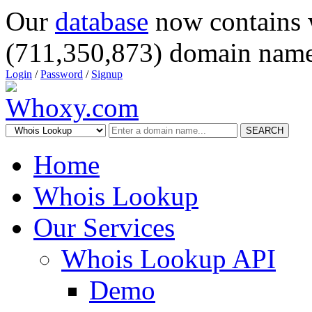
Our
database
now contains 
(711,350,873) domain name
Login
/
Password
/
Signup
SEARCH
Home
Whois Lookup
Our Services
Whois Lookup API
Demo