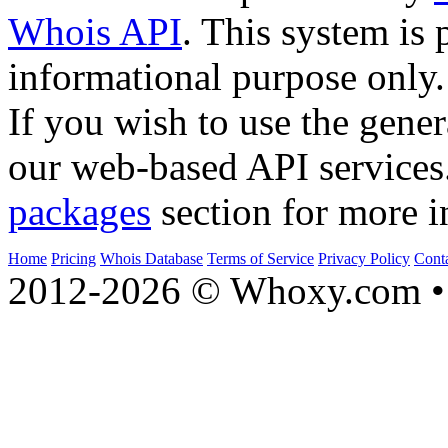
Whois API
. This system is 
informational purpose only.
If you wish to use the gener
our web-based API services
packages
section for more i
Home
Pricing
Whois Database
Terms of Service
Privacy Policy
Cont
2012-2026 © Whoxy.com • 