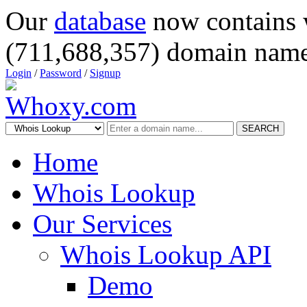
Our
database
now contains 
(711,688,357) domain name
Login
/
Password
/
Signup
SEARCH
Home
Whois Lookup
Our Services
Whois Lookup API
Demo