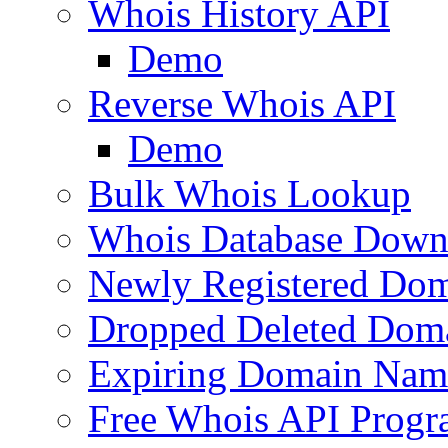
Whois History API
Demo
Reverse Whois API
Demo
Bulk Whois Lookup
Whois Database Down
Newly Registered Dom
Dropped Deleted Dom
Expiring Domain Nam
Free Whois API Prog