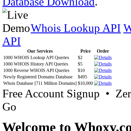
Database Download
.
Whois Lookup API
W
API
Our Services
Price
Order
1000 WHOIS Lookup API Queries
$2
1000 WHOIS History API Queries
$5
1000 Reverse WHOIS API Queries
$10
Newly Registered Domains Database
$495
Whois Database [711 Million Domains]
$10,000
Free Account Signup • Ze
Go
Welcome to Whoxy.c