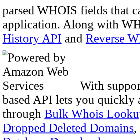
parsed WHOIS fields that c
application. Along with WH
History API
and
Reverse 
With suppor
based API lets you quickly
through
Bulk Whois Looku
Dropped Deleted Domains
,