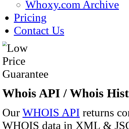
Whoxy.com Archive
Pricing
Contact Us
Whois API / Whois Hist
Our
WHOIS API
returns co
WHOIS data in XML & JSON