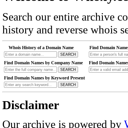
Search our entire archive 
history and reverse whois se
Whois History of a Domain Name
Find Domain Name
SEARCH
Find Domain Names by Company Name
Find Domain Names
SEARCH
Find Domain Names by Keyword Present
SEARCH
Disclaimer
Our archive is powered by