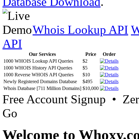
Database Download
.
Whois Lookup API
W
API
Our Services
Price
Order
1000 WHOIS Lookup API Queries
$2
1000 WHOIS History API Queries
$5
1000 Reverse WHOIS API Queries
$10
Newly Registered Domains Database
$495
Whois Database [711 Million Domains]
$10,000
Free Account Signup • Ze
Go
Welcome to Whoxy.c