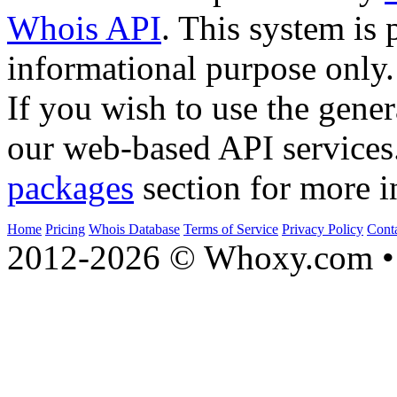
Whois API
. This system is 
informational purpose only.
If you wish to use the gener
our web-based API services
packages
section for more i
Home
Pricing
Whois Database
Terms of Service
Privacy Policy
Cont
2012-2026 © Whoxy.com • 