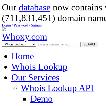
Our
database
now contains 
(711,831,451) domain name
Login
/
Password
/
Signup
SEARCH
Home
Whois Lookup
Our Services
Whois Lookup API
Demo