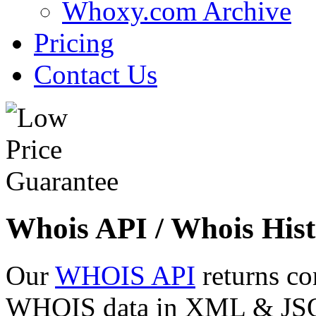
Whoxy.com Archive
Pricing
Contact Us
Whois API / Whois Hist
Our
WHOIS API
returns co
WHOIS data in XML & JSON