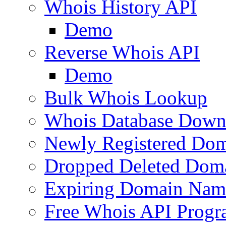
Whois History API
Demo
Reverse Whois API
Demo
Bulk Whois Lookup
Whois Database Down
Newly Registered Dom
Dropped Deleted Dom
Expiring Domain Nam
Free Whois API Prog