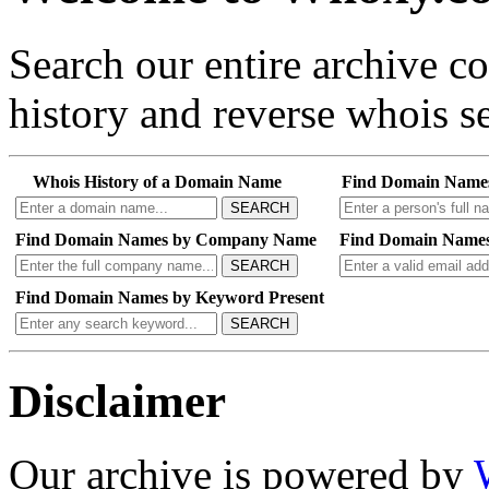
Search our entire archive 
history and reverse whois se
Whois History of a Domain Name
Find Domain Name
SEARCH
Find Domain Names by Company Name
Find Domain Names
SEARCH
Find Domain Names by Keyword Present
SEARCH
Disclaimer
Our archive is powered by