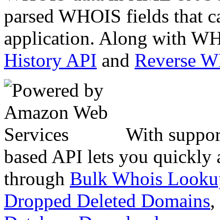
parsed WHOIS fields that c
application. Along with WH
History API
and
Reverse 
With suppor
based API lets you quickly
through
Bulk Whois Looku
Dropped Deleted Domains
,