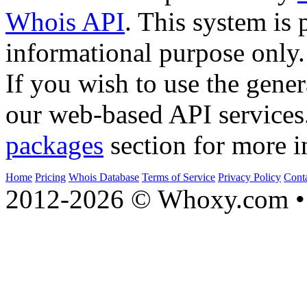
Whois API
. This system is 
informational purpose only.
If you wish to use the gener
our web-based API services
packages
section for more i
Home
Pricing
Whois Database
Terms of Service
Privacy Policy
Cont
2012-2026 © Whoxy.com • 