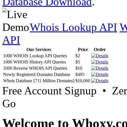
Database Download
.
Whois Lookup API
W
API
Our Services
Price
Order
1000 WHOIS Lookup API Queries
$2
1000 WHOIS History API Queries
$5
1000 Reverse WHOIS API Queries
$10
Newly Registered Domains Database
$495
Whois Database [711 Million Domains]
$10,000
Free Account Signup • Ze
Go
Welcome to Whoxy.c