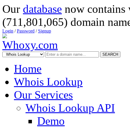
Our
database
now contains 
(711,801,065) domain name
Login
/
Password
/
Signup
SEARCH
Home
Whois Lookup
Our Services
Whois Lookup API
Demo