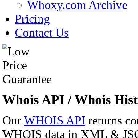
Whoxy.com Archive
Pricing
Contact Us
Whois API / Whois Hist
Our
WHOIS API
returns co
WHOIS data in XML & JSON