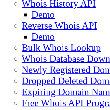
Whois History API
Demo
Reverse Whois API
Demo
Bulk Whois Lookup
Whois Database Down
Newly Registered Dom
Dropped Deleted Dom
Expiring Domain Nam
Free Whois API Prog