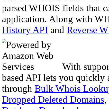
parsed WHOIS fields that c
application. Along with WH
History API
and
Reverse 
With suppor
based API lets you quickly
through
Bulk Whois Looku
Dropped Deleted Domains
,