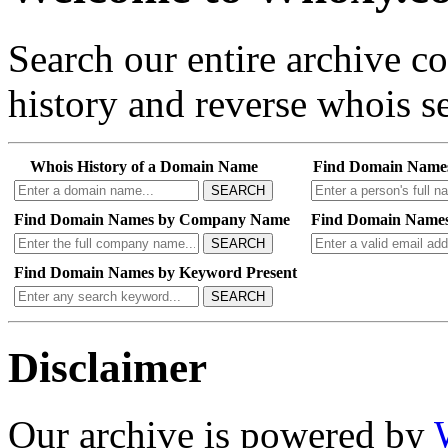
Search our entire archive 
history and reverse whois se
Whois History of a Domain Name
Find Domain Name
SEARCH
Find Domain Names by Company Name
Find Domain Names
SEARCH
Find Domain Names by Keyword Present
SEARCH
Disclaimer
Our archive is powered by