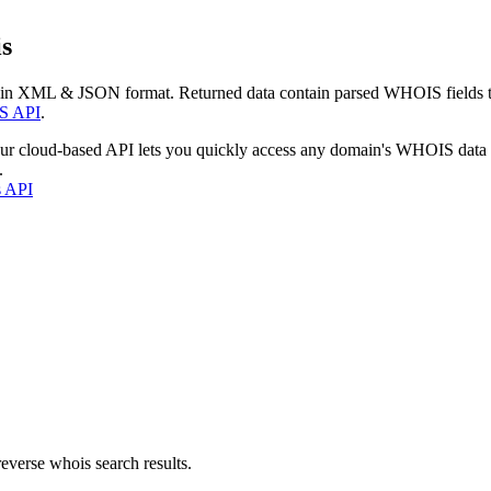
s
 in XML & JSON format. Returned data contain parsed WHOIS fields tha
S API
.
our cloud-based API lets you quickly access any domain's WHOIS data
.
s API
everse whois search results.