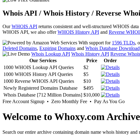
Whois API / Whois History / Reverse Whoi
Our
WHOIS API
returns consistent and well-structured WHOIS data
WHOIS API, we also offer
WHOIS History API
and
Reverse WHOI
With support for
1596 TLDs
, 
Deleted Domains
,
Expiring Domains
and
Whois Database Download
Whois Lookup API
Whois History API
Reverse Whoi
Our Services
Price
Order
1000 WHOIS Lookup API Queries
$2
1000 WHOIS History API Queries
$5
1000 Reverse WHOIS API Queries
$10
Newly Registered Domains Database
$495
Whois Database [712 Million Domains]
$10,000
Free Account Signup • Zero Monthly Fee • Pay As You Go
Welcome to Whoxy.com Archive
Search our entire archive containing domain name whois history and r