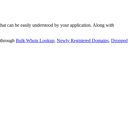
t can be easily understood by your application. Along with
 through
Bulk Whois Lookup
,
Newly Registered Domains
,
Dropped