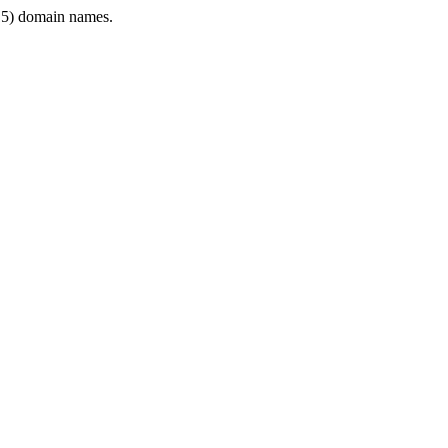
5) domain names.