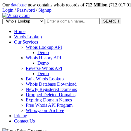
Our
database
now contains whois records of
712 Million
(712,017,91
Login
/
Password
/
Signup
SEARCH
Home
Whois Lookup
Our Services
Whois Lookup API
Demo
Whois History API
Demo
Reverse Whois API
Demo
Bulk Whois Lookup
Whois Database Download
Newly Registered Domains
Dropped Deleted Domains
Expiring Domain Names
Free Whois API Program
Whoxy.com Archive
Pricing
Contact Us