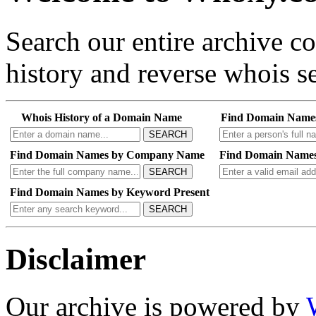
Search our entire archive 
history and reverse whois se
Whois History of a Domain Name
Find Domain Name
SEARCH
Find Domain Names by Company Name
Find Domain Names
SEARCH
Find Domain Names by Keyword Present
SEARCH
Disclaimer
Our archive is powered by