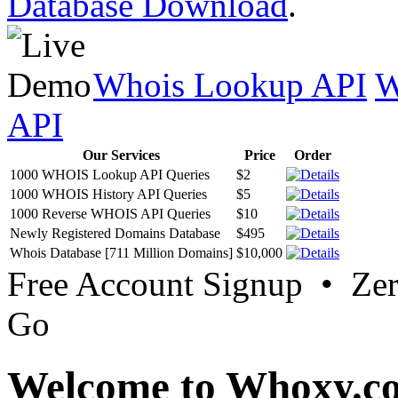
Database Download
.
Whois Lookup API
W
API
Our Services
Price
Order
1000 WHOIS Lookup API Queries
$2
1000 WHOIS History API Queries
$5
1000 Reverse WHOIS API Queries
$10
Newly Registered Domains Database
$495
Whois Database [711 Million Domains]
$10,000
Free Account Signup • Ze
Go
Welcome to Whoxy.c