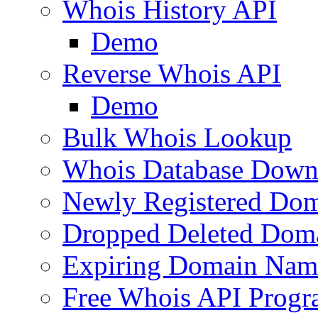
Whois History API
Demo
Reverse Whois API
Demo
Bulk Whois Lookup
Whois Database Down
Newly Registered Dom
Dropped Deleted Dom
Expiring Domain Nam
Free Whois API Prog