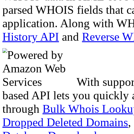
parsed WHOIS fields that c
application. Along with WH
History API
and
Reverse 
With suppor
based API lets you quickly
through
Bulk Whois Looku
Dropped Deleted Domains
,