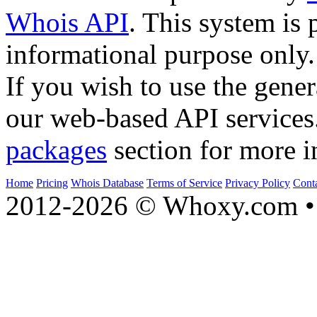
Whois API
. This system is 
informational purpose only.
If you wish to use the gener
our web-based API services
packages
section for more i
Home
Pricing
Whois Database
Terms of Service
Privacy Policy
Cont
2012-2026 © Whoxy.com • 