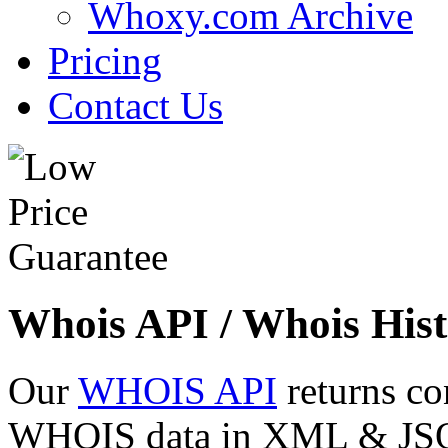
Whoxy.com Archive
Pricing
Contact Us
Whois API / Whois Hist
Our
WHOIS API
returns co
WHOIS data in XML & JSON