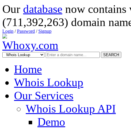
Our
database
now contains 
(711,392,263) domain name
Login
/
Password
/
Signup
SEARCH
Home
Whois Lookup
Our Services
Whois Lookup API
Demo