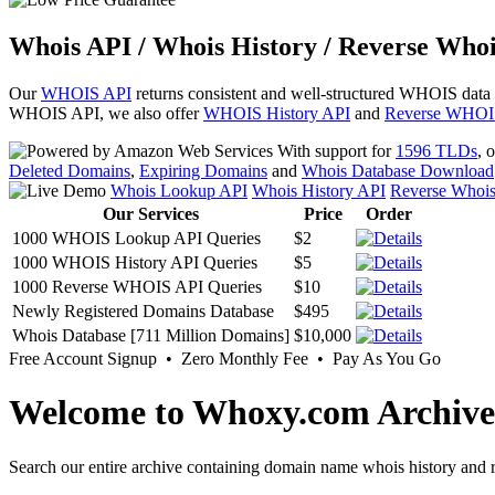
Whois API / Whois History / Reverse Whoi
Our
WHOIS API
returns consistent and well-structured WHOIS data
WHOIS API, we also offer
WHOIS History API
and
Reverse WHOI
With support for
1596 TLDs
, 
Deleted Domains
,
Expiring Domains
and
Whois Database Download
Whois Lookup API
Whois History API
Reverse Whoi
Our Services
Price
Order
1000 WHOIS Lookup API Queries
$2
1000 WHOIS History API Queries
$5
1000 Reverse WHOIS API Queries
$10
Newly Registered Domains Database
$495
Whois Database [711 Million Domains]
$10,000
Free Account Signup • Zero Monthly Fee • Pay As You Go
Welcome to Whoxy.com Archive
Search our entire archive containing domain name whois history and r