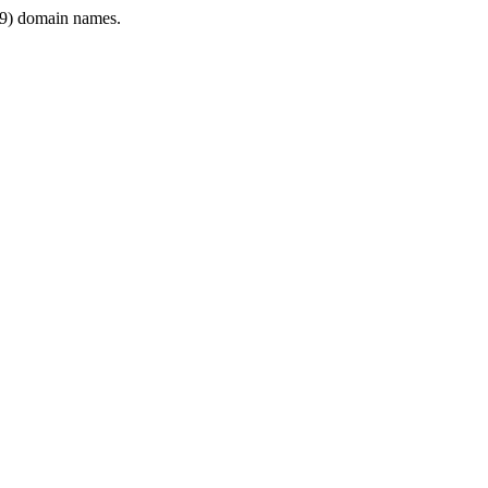
9) domain names.