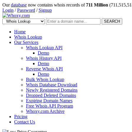
Our
database
now contains whois records of
711 Million
(711,515,51
Login
/
Password
/
Signup
SEARCH
Home
Whois Lookup
Our Services
Whois Lookup API
Demo
Whois History API
Demo
Reverse Whois API
Demo
Bulk Whois Lookup
Whois Database Download
Newly Registered Domains
Dropped Deleted Domains
Expiring Domain Names
Free Whois API Program
Whoxy.com Archive
Pricing
Contact Us