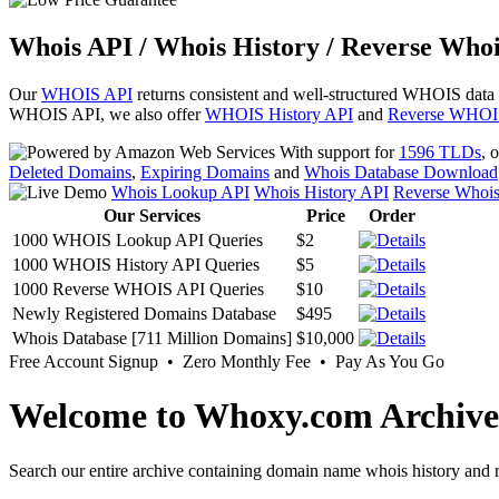
Whois API / Whois History / Reverse Whoi
Our
WHOIS API
returns consistent and well-structured WHOIS data
WHOIS API, we also offer
WHOIS History API
and
Reverse WHOI
With support for
1596 TLDs
, 
Deleted Domains
,
Expiring Domains
and
Whois Database Download
Whois Lookup API
Whois History API
Reverse Whoi
Our Services
Price
Order
1000 WHOIS Lookup API Queries
$2
1000 WHOIS History API Queries
$5
1000 Reverse WHOIS API Queries
$10
Newly Registered Domains Database
$495
Whois Database [711 Million Domains]
$10,000
Free Account Signup • Zero Monthly Fee • Pay As You Go
Welcome to Whoxy.com Archive
Search our entire archive containing domain name whois history and r