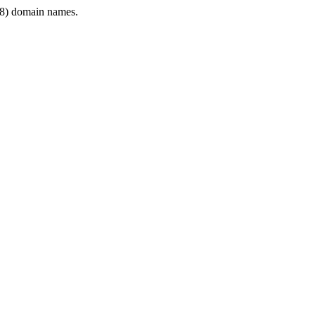
8) domain names.