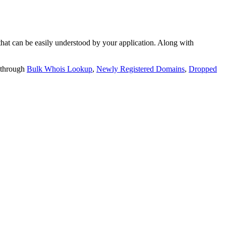
t can be easily understood by your application. Along with
 through
Bulk Whois Lookup
,
Newly Registered Domains
,
Dropped