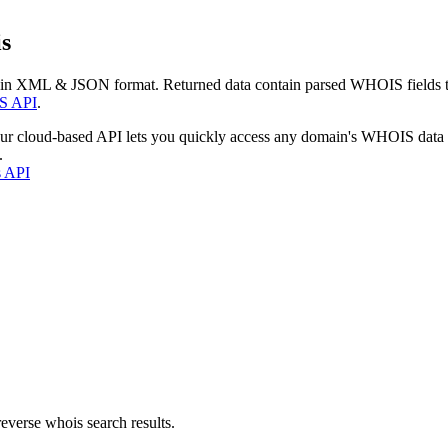
s
 in XML & JSON format. Returned data contain parsed WHOIS fields tha
S API
.
our cloud-based API lets you quickly access any domain's WHOIS data
.
s API
everse whois search results.