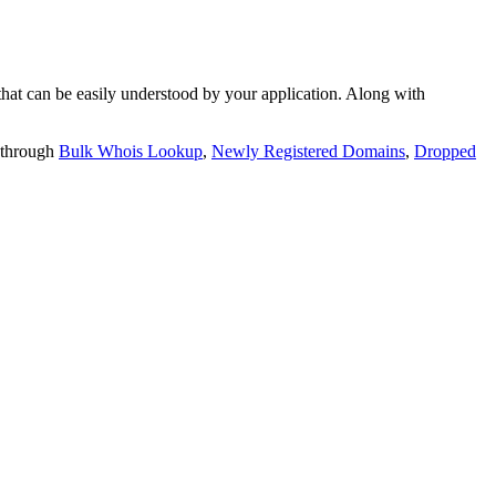
t can be easily understood by your application. Along with
 through
Bulk Whois Lookup
,
Newly Registered Domains
,
Dropped