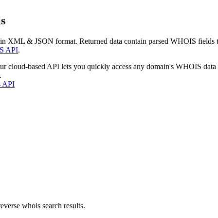
s
 in XML & JSON format. Returned data contain parsed WHOIS fields tha
S API
.
our cloud-based API lets you quickly access any domain's WHOIS data
.
s API
everse whois search results.