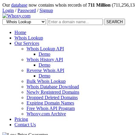
Our
database
now contains whois records of
711 Million
(711,256,13
Login
/
Password
/
Signup
SEARCH
Home
Whois Lookup
Our Services
Whois Lookup API
Demo
Whois History API
Demo
Reverse Whois API
Demo
Bulk Whois Lookup
Whois Database Download
Newly Registered Domains
Dropped Deleted Domains
Expiring Domain Names
Free Whois API Program
Whoxy.com Archive
Pricing
Contact Us