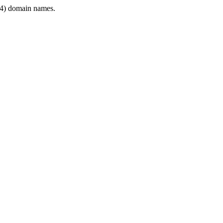
4) domain names.