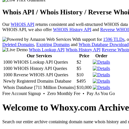
Whois API / Whois History / Reverse Whoi
Our
WHOIS API
returns consistent and well-structured WHOIS data
WHOIS API, we also offer
WHOIS History API
and
Reverse WHOI
With support for
1596 TLDs
, 
Deleted Domains
,
Expiring Domains
and
Whois Database Download
Whois Lookup API
Whois History API
Reverse Whoi
Our Services
Price
Order
1000 WHOIS Lookup API Queries
$2
1000 WHOIS History API Queries
$5
1000 Reverse WHOIS API Queries
$10
Newly Registered Domains Database
$495
Whois Database [711 Million Domains]
$10,000
Free Account Signup • Zero Monthly Fee • Pay As You Go
Welcome to Whoxy.com Archive
Search our entire archive containing domain name whois history and r