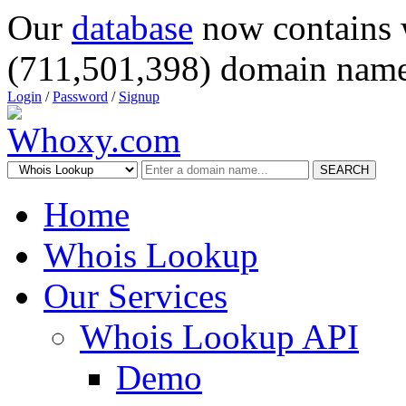
Our
database
now contains 
(711,501,398) domain name
Login
/
Password
/
Signup
SEARCH
Home
Whois Lookup
Our Services
Whois Lookup API
Demo