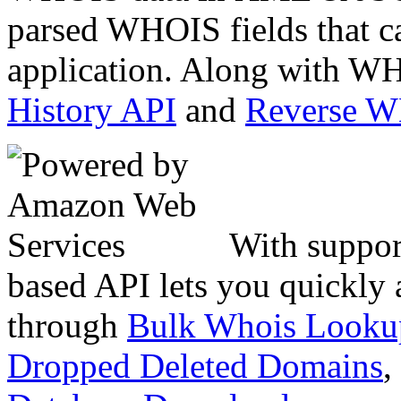
parsed WHOIS fields that c
application. Along with WH
History API
and
Reverse 
With suppor
based API lets you quickly
through
Bulk Whois Looku
Dropped Deleted Domains
,