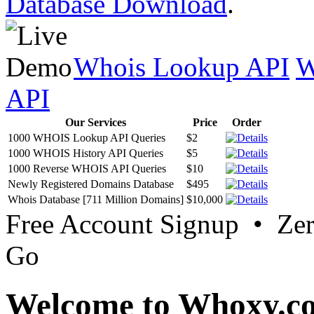
Database Download
.
Whois Lookup API
W
API
Our Services
Price
Order
1000 WHOIS Lookup API Queries
$2
1000 WHOIS History API Queries
$5
1000 Reverse WHOIS API Queries
$10
Newly Registered Domains Database
$495
Whois Database [711 Million Domains]
$10,000
Free Account Signup • Ze
Go
Welcome to Whoxy.c