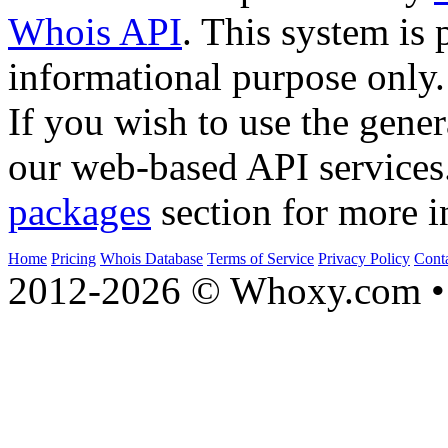
Whois API
. This system is 
informational purpose only.
If you wish to use the gener
our web-based API services
packages
section for more i
Home
Pricing
Whois Database
Terms of Service
Privacy Policy
Cont
2012-2026 © Whoxy.com • 