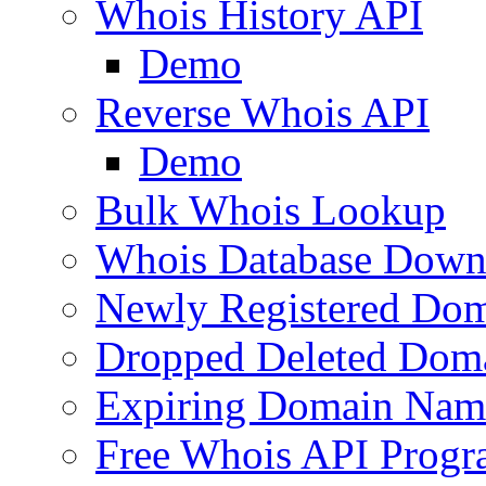
Whois History API
Demo
Reverse Whois API
Demo
Bulk Whois Lookup
Whois Database Down
Newly Registered Dom
Dropped Deleted Dom
Expiring Domain Nam
Free Whois API Prog