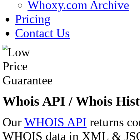
Whoxy.com Archive
Pricing
Contact Us
Whois API / Whois Hist
Our
WHOIS API
returns co
WHOIS data in XML & JSON