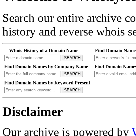
Search our entire archive 
history and reverse whois se
Whois History of a Domain Name
Find Domain Name
SEARCH
Find Domain Names by Company Name
Find Domain Names
SEARCH
Find Domain Names by Keyword Present
SEARCH
Disclaimer
Our archive is powered by