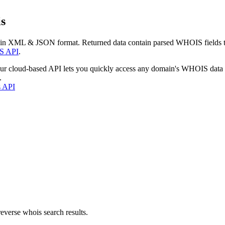
s
 in XML & JSON format. Returned data contain parsed WHOIS fields tha
S API
.
our cloud-based API lets you quickly access any domain's WHOIS data
.
s API
everse whois search results.