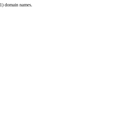
1) domain names.