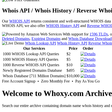
Whois API / Whois History / Reverse Whoi
Our
WHOIS API
returns consistent and well-structured WHOIS data
WHOIS API, we also offer
WHOIS History API
and
Reverse WHOI
With support for
1596 TLDs
, 
Deleted Domains
,
Expiring Domains
and
Whois Database Download
Whois Lookup API
Whois History API
Reverse Whoi
Our Services
Price
Order
1000 WHOIS Lookup API Queries
$2
1000 WHOIS History API Queries
$5
1000 Reverse WHOIS API Queries
$10
Newly Registered Domains Database
$495
Whois Database [711 Million Domains]
$10,000
Free Account Signup • Zero Monthly Fee • Pay As You Go
Welcome to Whoxy.com Archive
Search our entire archive containing domain name whois history and r