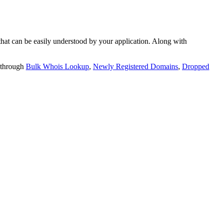
t can be easily understood by your application. Along with
 through
Bulk Whois Lookup
,
Newly Registered Domains
,
Dropped