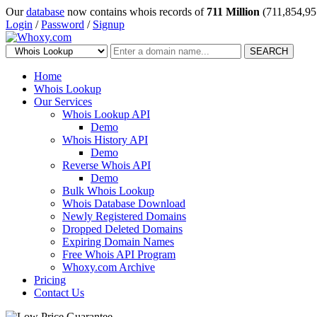
Our
database
now contains whois records of
711 Million
(711,854,95
Login
/
Password
/
Signup
SEARCH
Home
Whois Lookup
Our Services
Whois Lookup API
Demo
Whois History API
Demo
Reverse Whois API
Demo
Bulk Whois Lookup
Whois Database Download
Newly Registered Domains
Dropped Deleted Domains
Expiring Domain Names
Free Whois API Program
Whoxy.com Archive
Pricing
Contact Us