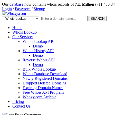
Our
database
now contains whois records of
711 Million
(711,480,84
Login
/
Password
/
Signup
SEARCH
Home
Whois Lookup
Our Services
Whois Lookup API
Demo
Whois History API
Demo
Reverse Whois API
Demo
Bulk Whois Lookup
Whois Database Download
Newly Registered Domains
Dropped Deleted Domains
Expiring Domain Names
Free Whois API Program
Whoxy.com Archive
Pricing
Contact Us