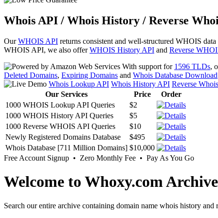
Whois API / Whois History / Reverse Whoi
Our
WHOIS API
returns consistent and well-structured WHOIS data
WHOIS API, we also offer
WHOIS History API
and
Reverse WHOI
With support for
1596 TLDs
, 
Deleted Domains
,
Expiring Domains
and
Whois Database Download
Whois Lookup API
Whois History API
Reverse Whoi
Our Services
Price
Order
1000 WHOIS Lookup API Queries
$2
1000 WHOIS History API Queries
$5
1000 Reverse WHOIS API Queries
$10
Newly Registered Domains Database
$495
Whois Database [711 Million Domains]
$10,000
Free Account Signup • Zero Monthly Fee • Pay As You Go
Welcome to Whoxy.com Archive
Search our entire archive containing domain name whois history and r