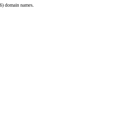
6) domain names.