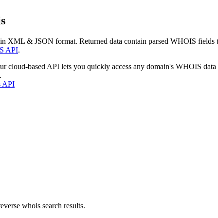
s
 in XML & JSON format. Returned data contain parsed WHOIS fields tha
S API
.
our cloud-based API lets you quickly access any domain's WHOIS data
.
s API
everse whois search results.