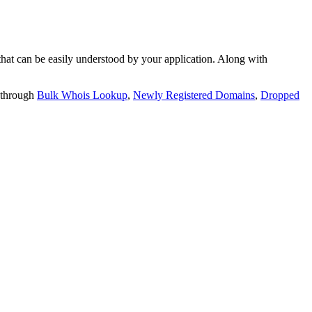
t can be easily understood by your application. Along with
 through
Bulk Whois Lookup
,
Newly Registered Domains
,
Dropped