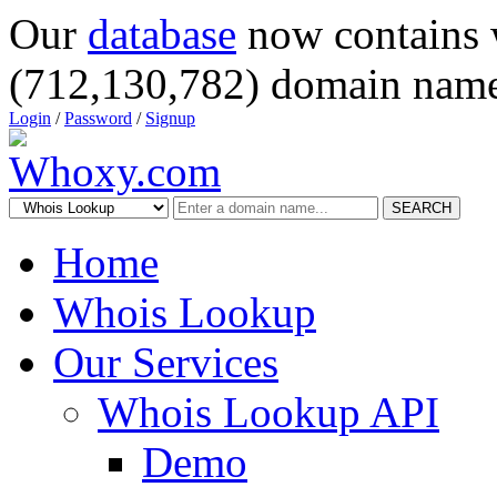
Our
database
now contains 
(712,130,782) domain name
Login
/
Password
/
Signup
SEARCH
Home
Whois Lookup
Our Services
Whois Lookup API
Demo