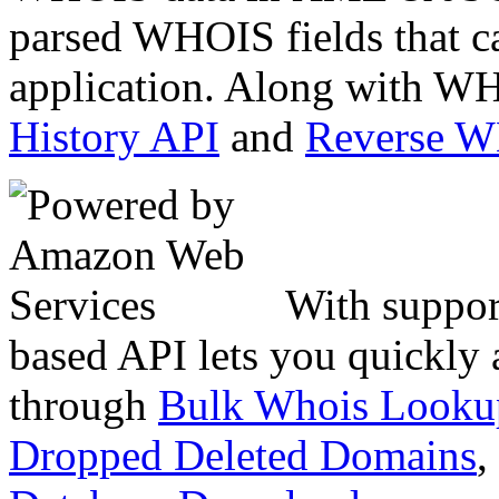
parsed WHOIS fields that c
application. Along with WH
History API
and
Reverse 
With suppor
based API lets you quickly
through
Bulk Whois Looku
Dropped Deleted Domains
,