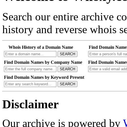
Search our entire archive 
history and reverse whois se
Whois History of a Domain Name
Find Domain Name
SEARCH
Find Domain Names by Company Name
Find Domain Names
SEARCH
Find Domain Names by Keyword Present
SEARCH
Disclaimer
Our archive is powered by