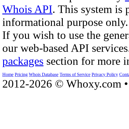
Whois API
. This system is 
informational purpose only.
If you wish to use the gener
our web-based API services
packages
section for more i
Home
Pricing
Whois Database
Terms of Service
Privacy Policy
Cont
2012-2026 © Whoxy.com • 