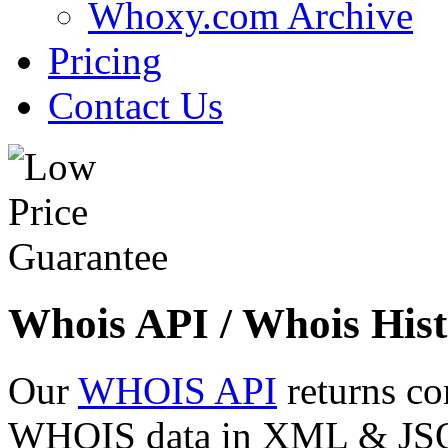
Whoxy.com Archive
Pricing
Contact Us
Whois API / Whois Hist
Our
WHOIS API
returns co
WHOIS data in XML & JSON