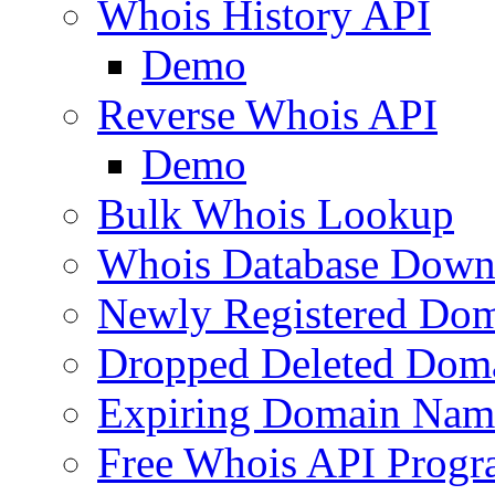
Whois History API
Demo
Reverse Whois API
Demo
Bulk Whois Lookup
Whois Database Down
Newly Registered Dom
Dropped Deleted Dom
Expiring Domain Nam
Free Whois API Prog