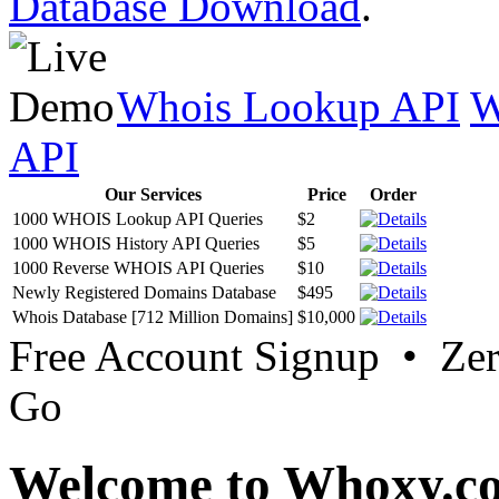
Database Download
.
Whois Lookup API
W
API
Our Services
Price
Order
1000 WHOIS Lookup API Queries
$2
1000 WHOIS History API Queries
$5
1000 Reverse WHOIS API Queries
$10
Newly Registered Domains Database
$495
Whois Database [712 Million Domains]
$10,000
Free Account Signup • Ze
Go
Welcome to Whoxy.c